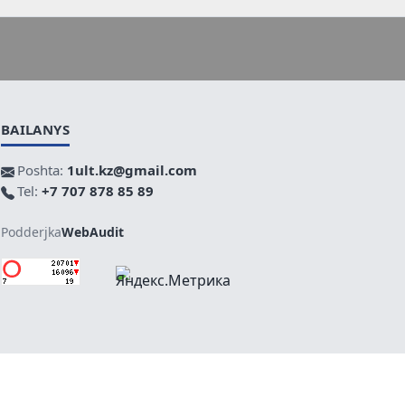
BAILANYS
Poshta:
1ult.kz@gmail.com
Tel:
+7 707 878 85 89
Podderjka
WebAudit