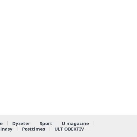
e
Dyzeter
Sport
U magazine
ainasy
Posttimes
ULT OBEKTIV