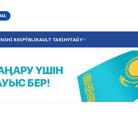
АМА
INSHI RESPÝBLIKA
ULT TARIHY
TAǴY