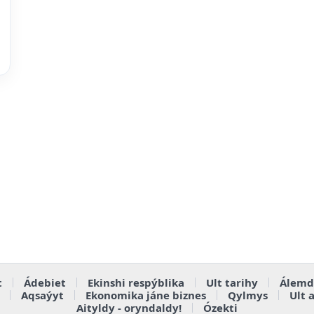
t
Ádebiet
Ekinshi respýblika
Ult tarihy
Álemd
Aqsaýyt
Ekonomika jáne biznes
Qylmys
Ult 
Aityldy - oryndaldy!
Ózekti