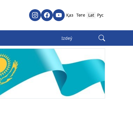
Қаз
Төте
Lat
Рус