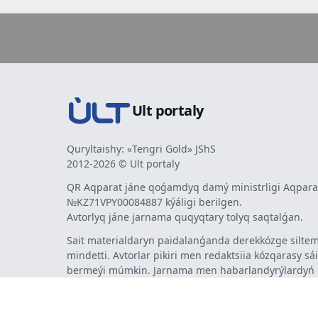
Ult portaly
Quryltaishy: «Tengri Gold» JShS
2012-2026 © Ult portaly
QR Aqparat jáne qoǵamdyq damý ministrligi Aqparat
№KZ71VPY00084887 kýáligi berilgen.
Avtorlyq jáne jarnama quqyqtary tolyq saqtalǵan.
Sait materialdaryn paidalanǵanda derekkózge siltem
mindetti. Avtorlar pikiri men redaktsiia kózqarasy sá
bermeýi múmkin. Jarnama men habarlandyrýlardy
jarnama berýshi jaýapty.