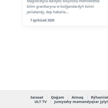
Magistratýra dárejesi boiynsha memlekettik
bilim granttaryna ie bolǵandardyń tizimi
jariialandy, dep habarla...
7 qyrkúıek 2020
Saiasat
Qoǵam
Aimaq
Rýhaniia
ULT TV
Jumysshy mamandyqtar jyly!