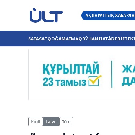
АҚПАРАТТЫҚ ХАБАРЛ
SAIASAT
QOǴAM
AIMAQ
RÝHANIIAT
ÁDEBIET
EK
Kirill
Latyn
Tóte