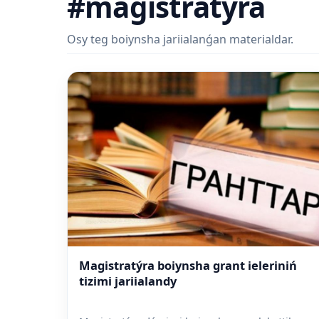
#magistratýra
Osy teg boiynsha jariialanǵan materialdar.
Magistratýra boiynsha grant ieleriniń
tizimi jariialandy