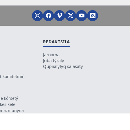
REDAKTSIIA
Jarnama
Joba týraly
Qupiialylyq saiasaty
 komitetiniń
e kórsetý
ikes kele
ń mazmunyna