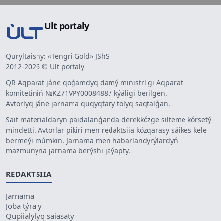
Ult portaly
Quryltaishy: «Tengri Gold» JShS
2012-2026 © Ult portaly
QR Aqparat jáne qoǵamdyq damý ministrligi Aqparat
komitetiniń №KZ71VPY00084887 kýáligi berilgen.
Avtorlyq jáne jarnama quqyqtary tolyq saqtalǵan.
Sait materialdaryn paidalanǵanda derekkózge silteme kórsetý
mindetti. Avtorlar pikiri men redaktsiia kózqarasy sáikes kele
bermeýi múmkin. Jarnama men habarlandyrýlardyń
mazmunyna jarnama berýshi jaýapty.
REDAKTSIIA
Jarnama
Joba týraly
Qupiialylyq saiasaty