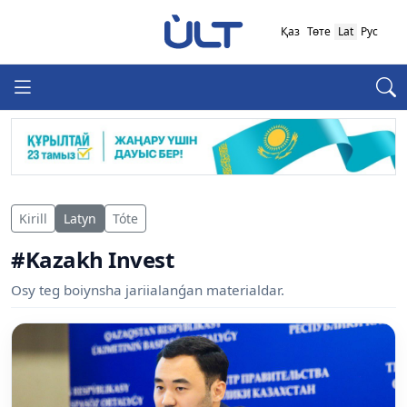
Қаз
Төте
Lat
Рус
Kirill
Latyn
Tóte
#Kazakh Invest
Osy teg boiynsha jariialanǵan materialdar.