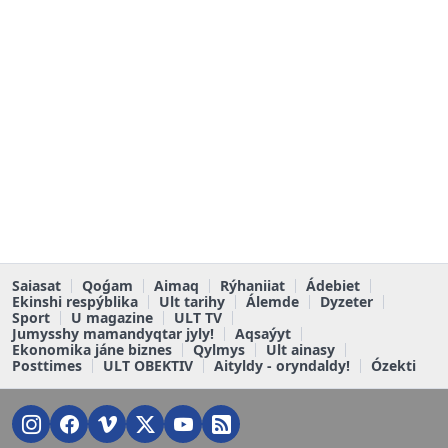
Saiasat
Qoǵam
Aimaq
Rýhaniiat
Ádebiet
Ekinshi respýblika
Ult tarihy
Álemde
Dyzeter
Sport
U magazine
ULT TV
Jumysshy mamandyqtar jyly!
Aqsaýyt
Ekonomika jáne biznes
Qylmys
Ult ainasy
Posttimes
ULT OBEKTIV
Aityldy - oryndaldy!
Ózekti