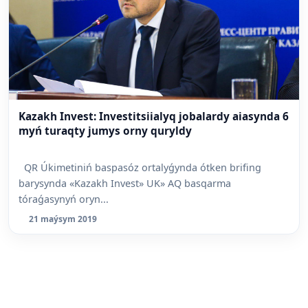
Kazakh Invest: Investitsiialyq jobalardy aiasynda 6
myń turaqty jumys orny quryldy
QR Úkimetiniń baspasóz ortalyǵynda ótken brifing
barysynda «Kazakh Invest» UK» AQ basqarma
tóraǵasynyń oryn...
21 maýsym 2019