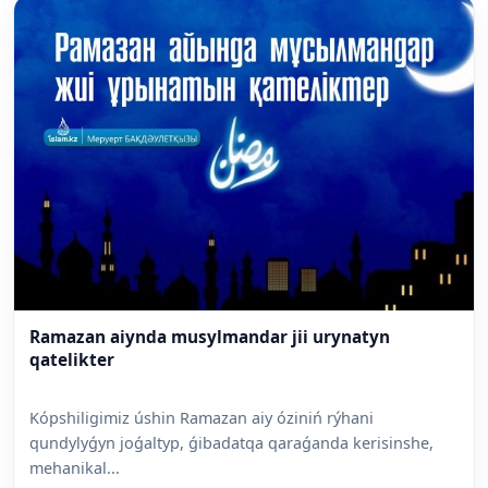
Ramazan aiynda musylmandar jii urynatyn
qatelikter
Kópshiligimiz úshin Ramazan aiy óziniń rýhani
qundylyǵyn joǵaltyp, ǵibadatqa qaraǵanda kerisinshe,
mehanikal...