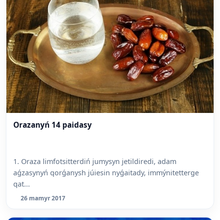
Orazanyń 14 paidasy
1. Oraza limfotsitterdiń jumysyn jetildiredi, adam
aǵzasynyń qorǵanysh júiesin nyǵaitady, immýnitetterge
qat...
26 mamyr 2017