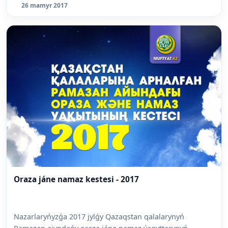
26 mamyr 2017
Oraza jáne namaz kestesi - 2017
Nazarlaryńyzǵa 2017 jylǵy Qazaqstan qalalarynyń