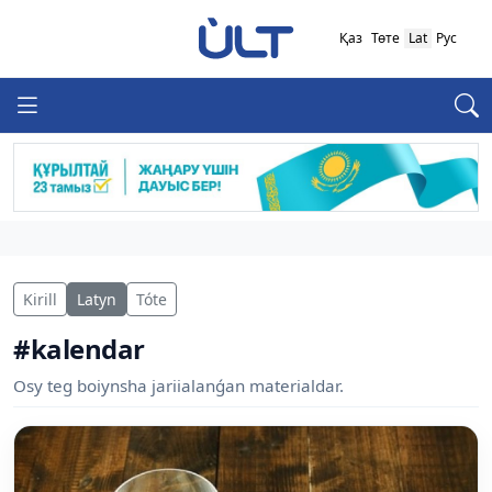
Қаз
Төте
Lat
Рус
Kirill
Latyn
Tóte
#kalendar
Osy teg boiynsha jariialanǵan materialdar.