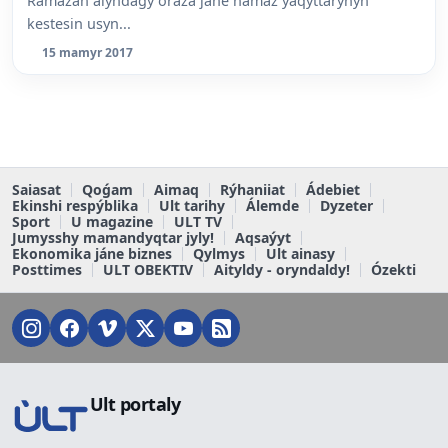
Ramazan aiyndaǵy oraza jáne namaz ýaqyttarynyń
kestesin usyn...
15 mamyr 2017
Saiasat
Qoǵam
Aimaq
Rýhaniiat
Ádebiet
Ekinshi respýblika
Ult tarihy
Álemde
Dyzeter
Sport
U magazine
ULT TV
Jumysshy mamandyqtar jyly!
Aqsaýyt
Ekonomika jáne biznes
Qylmys
Ult ainasy
Posttimes
ULT OBEKTIV
Aityldy - oryndaldy!
Ózekti
Ult portaly