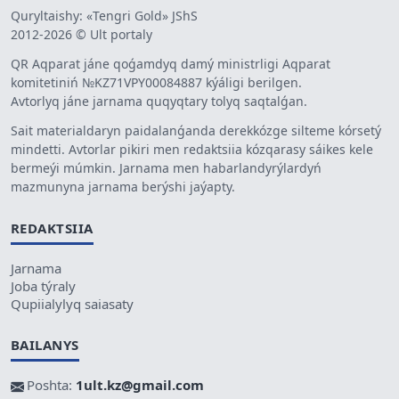
Quryltaishy: «Tengri Gold» JShS
2012-2026 © Ult portaly
QR Aqparat jáne qoǵamdyq damý ministrligi Aqparat
komitetiniń №KZ71VPY00084887 kýáligi berilgen.
Avtorlyq jáne jarnama quqyqtary tolyq saqtalǵan.
Sait materialdaryn paidalanǵanda derekkózge silteme kórsetý
mindetti. Avtorlar pikiri men redaktsiia kózqarasy sáikes kele
bermeýi múmkin. Jarnama men habarlandyrýlardyń
mazmunyna jarnama berýshi jaýapty.
REDAKTSIIA
Jarnama
Joba týraly
Qupiialylyq saiasaty
BAILANYS
Poshta:
1ult.kz@gmail.com