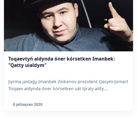
Toqaevtyń aldynda óner kórsetken Imanbek:
"Qatty uialdym"
Jiyrma jastaǵy Imanbek Zeikenov prezident Qasym-Jomart
Toqaev aldynda óner kórsetken sát týraly aitty....
8 jeltoqsan 2020