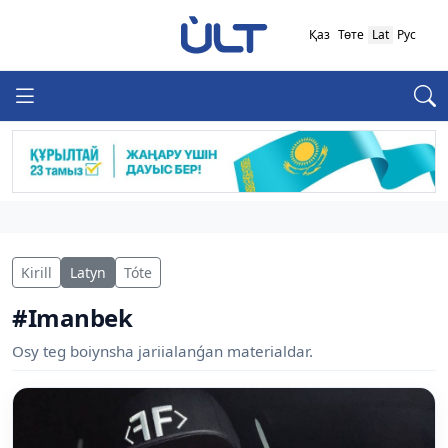
Қаз
Төте
Lat
Рус
Kirill
Latyn
Tóte
#Imanbek
Osy teg boiynsha jariialanǵan materialdar.