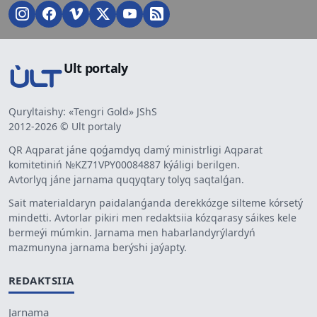
Ult portaly
Quryltaishy: «Tengri Gold» JShS
2012-2026 © Ult portaly
QR Aqparat jáne qoǵamdyq damý ministrligi Aqparat
komitetiniń №KZ71VPY00084887 kýáligi berilgen.
Avtorlyq jáne jarnama quqyqtary tolyq saqtalǵan.
Sait materialdaryn paidalanǵanda derekkózge silteme kórsetý
mindetti. Avtorlar pikiri men redaktsiia kózqarasy sáikes kele
bermeýi múmkin. Jarnama men habarlandyrýlardyń
mazmunyna jarnama berýshi jaýapty.
REDAKTSIIA
Jarnama