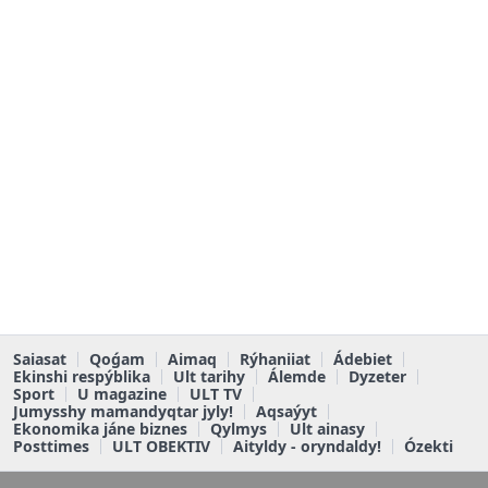
Saiasat
Qoǵam
Aimaq
Rýhaniiat
Ádebiet
Ekinshi respýblika
Ult tarihy
Álemde
Dyzeter
Sport
U magazine
ULT TV
Jumysshy mamandyqtar jyly!
Aqsaýyt
Ekonomika jáne biznes
Qylmys
Ult ainasy
Posttimes
ULT OBEKTIV
Aityldy - oryndaldy!
Ózekti