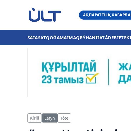
АҚПАРАТТЫҚ ХАБАРЛ
SAIASAT
QOǴAM
AIMAQ
RÝHANIIAT
ÁDEBIET
EK
Kirill
Latyn
Tóte