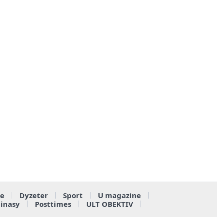
e
Dyzeter
Sport
U magazine
ainasy
Posttimes
ULT OBEKTIV