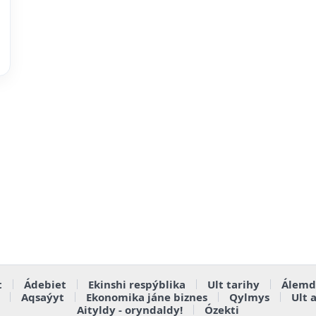
t
Ádebiet
Ekinshi respýblika
Ult tarihy
Álemd
Aqsaýyt
Ekonomika jáne biznes
Qylmys
Ult 
Aityldy - oryndaldy!
Ózekti