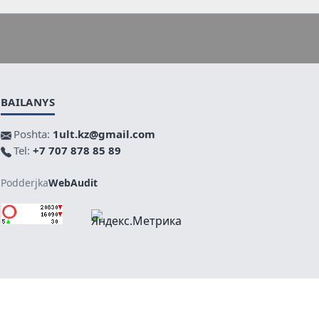
BAILANYS
Poshta:
1ult.kz@gmail.com
Tel:
+7 707 878 85 89
Podderjka
WebAudit