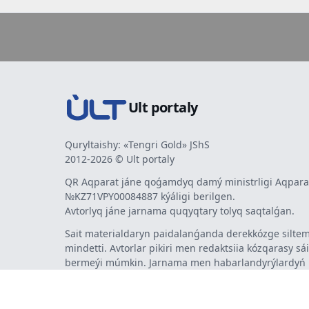
Ult portaly
Quryltaishy: «Tengri Gold» JShS
2012-2026 © Ult portaly
QR Aqparat jáne qoǵamdyq damý ministrligi Aqparat
№KZ71VPY00084887 kýáligi berilgen.
Avtorlyq jáne jarnama quqyqtary tolyq saqtalǵan.
Sait materialdaryn paidalanǵanda derekkózge siltem
mindetti. Avtorlar pikiri men redaktsiia kózqarasy sá
bermeýi múmkin. Jarnama men habarlandyrýlardy
jarnama berýshi jaýapty.