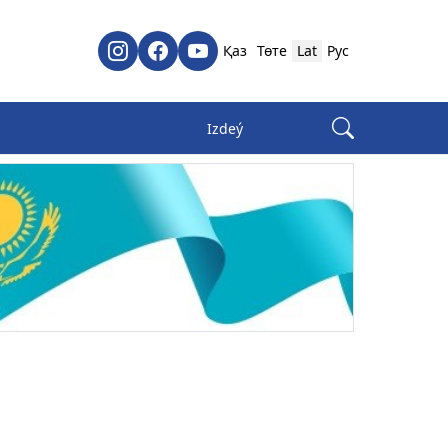
Қаз
Төте
Lat
Рус