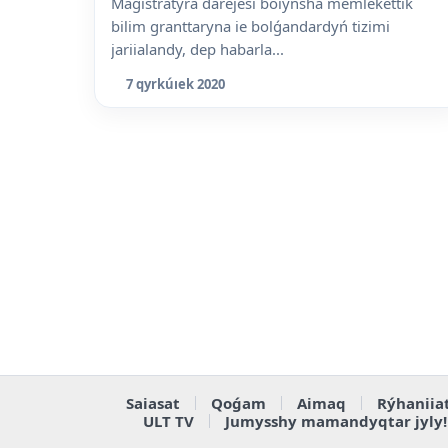
Magistratýra dárejesi boiynsha memlekettik
bilim granttaryna ie bolǵandardyń tizimi
jariialandy, dep habarla...
7 qyrkúıek 2020
Saiasat
Qoǵam
Aimaq
Rýhaniia
ULT TV
Jumysshy mamandyqtar jyly!