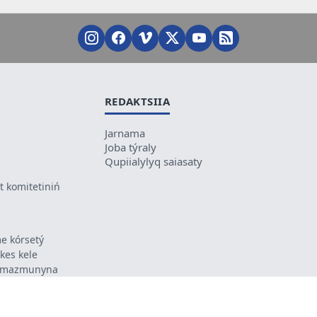
REDAKTSIIA
Jarnama
Joba týraly
Qupiialylyq saiasaty
 komitetiniń
e kórsetý
ikes kele
ń mazmunyna