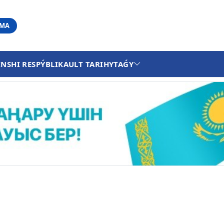
АМА
INSHI RESPÝBLIKA
ULT TARIHY
TAǴY