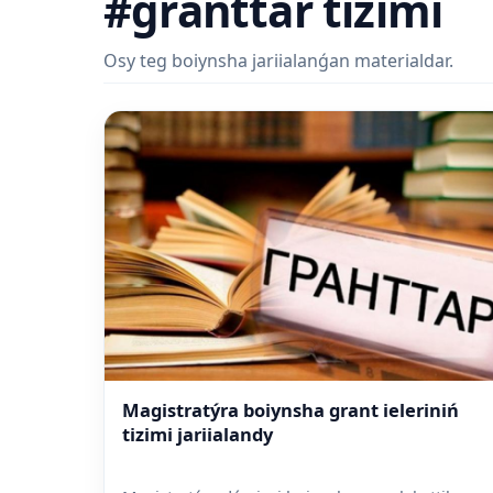
#granttar tizimi
Osy teg boiynsha jariialanǵan materialdar.
Magistratýra boiynsha grant ieleriniń
tizimi jariialandy