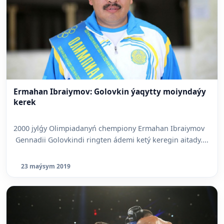
Ermahan Ibraiymov: Golovkin ýaqytty moiyndaýy
kerek
2000 jylǵy Olimpiadanyń chempiony Ermahan Ibraiymov
Gennadii Golovkindi ringten ádemi ketý keregin aitady....
23 maýsym 2019