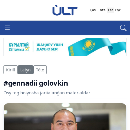
Қаз
Төте
Lat
Рус
Kirill
Latyn
Tóte
#gennadii golovkin
Osy teg boiynsha jariialanǵan materialdar.