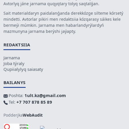
Avtorlyq jáne jarnama quqyqtary tolyq saqtalǵan.
Sait materialdaryn paidalanǵanda derekkózge silteme kórsetý
mindetti. Avtorlar pikiri men redaktsiia kózqarasy sáikes kele
bermeýi múmkin. Jarnama men habarlandyrýlardyń
mazmunyna jarnama berýshi jaýapty.
REDAKTSIIA
Jarnama
Joba týraly
Qupiialylyq saiasaty
BAILANYS
Poshta:
1ult.kz@gmail.com
Tel:
+7 707 878 85 89
Podderjka
WebAudit