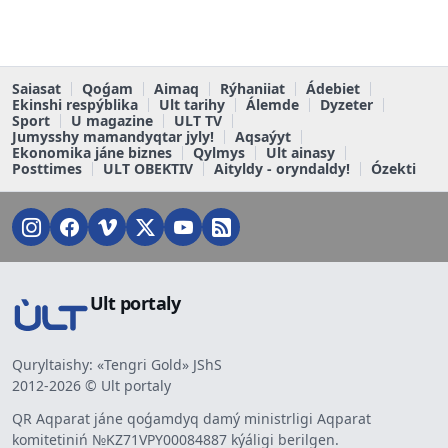
Saiasat
Qoǵam
Aimaq
Rýhaniiat
Ádebiet
Ekinshi respýblika
Ult tarihy
Álemde
Dyzeter
Sport
U magazine
ULT TV
Jumysshy mamandyqtar jyly!
Aqsaýyt
Ekonomika jáne biznes
Qylmys
Ult ainasy
Posttimes
ULT OBEKTIV
Aityldy - oryndaldy!
Ózekti
Ult portaly
Quryltaishy: «Tengri Gold» JShS
2012-2026 © Ult portaly
QR Aqparat jáne qoǵamdyq damý ministrligi Aqparat
komitetiniń №KZ71VPY00084887 kýáligi berilgen.