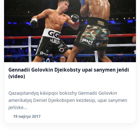
Gennadii Golovkin Djeikobsty upai sanymen jeńdi
(video)
Qazaqstandyq kásipqoi boksshy Gennadii Golovkin
amerikalyq Deniel Djeikobspen kezdesip, upai sanymen
jeńiske...
19 naýryz 2017