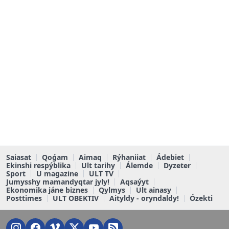
Saiasat
Qoǵam
Aimaq
Rýhaniiat
Ádebiet
Ekinshi respýblika
Ult tarihy
Álemde
Dyzeter
Sport
U magazine
ULT TV
Jumysshy mamandyqtar jyly!
Aqsaýyt
Ekonomika jáne biznes
Qylmys
Ult ainasy
Posttimes
ULT OBEKTIV
Aityldy - oryndaldy!
Ózekti