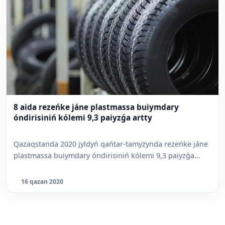
8 aida rezeńke jáne plastmassa buiymdary
óndirisiniń kólemi 9,3 paiyzǵa artty
Qazaqstanda 2020 jyldyń qańtar-tamyzynda rezeńke jáne
plastmassa buiymdary óndirisiniń kólemi 9,3 paiyzǵa...
16 qazan 2020