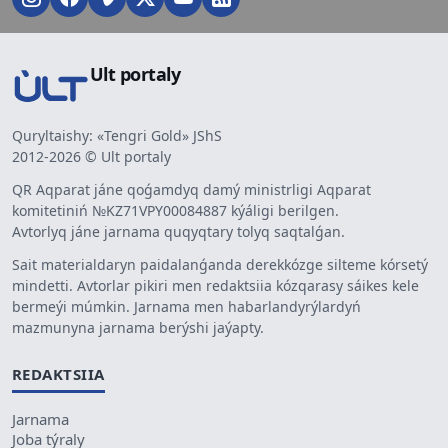
Ult portaly
Quryltaishy: «Tengri Gold» JShS
2012-2026 © Ult portaly
QR Aqparat jáne qoǵamdyq damý ministrligi Aqparat
komitetiniń №KZ71VPY00084887 kýáligi berilgen.
Avtorlyq jáne jarnama quqyqtary tolyq saqtalǵan.
Sait materialdaryn paidalanǵanda derekkózge silteme kórsetý
mindetti. Avtorlar pikiri men redaktsiia kózqarasy sáikes kele
bermeýi múmkin. Jarnama men habarlandyrýlardyń
mazmunyna jarnama berýshi jaýapty.
REDAKTSIIA
Jarnama
Joba týraly