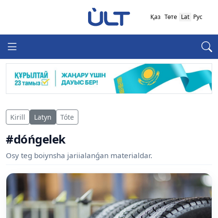
Қаз
Төте
Lat
Рус
Kirill
Latyn
Tóte
#dóńgelek
Osy teg boiynsha jariialanǵan materialdar.