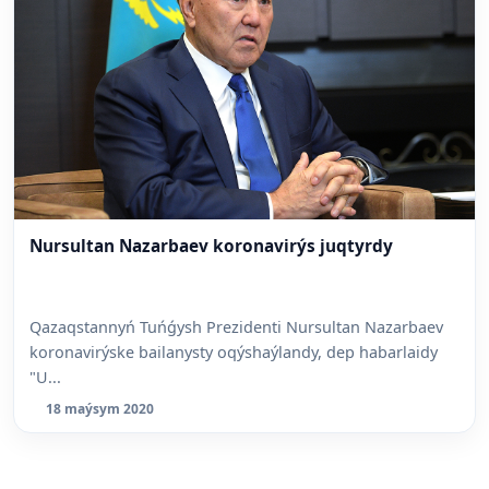
Nursultan Nazarbaev koronavirýs juqtyrdy
Qazaqstannyń Tuńǵysh Prezidenti Nursultan Nazarbaev
koronavirýske bailanysty oqýshaýlandy, dep habarlaidy
"U...
18 maýsym 2020