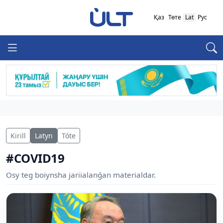
Қаз
Төте
Lat
Рус
Kirill
Latyn
Tóte
#COVID19
Osy teg boiynsha jariialanǵan materialdar.