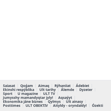
Saiasat
Qoǵam
Aimaq
Rýhaniiat
Ádebiet
Ekinshi respýblika
Ult tarihy
Álemde
Dyzeter
Sport
U magazine
ULT TV
Jumysshy mamandyqtar jyly!
Aqsaýyt
Ekonomika jáne biznes
Qylmys
Ult ainasy
Posttimes
ULT OBEKTIV
Aityldy - oryndaldy!
Ózekti