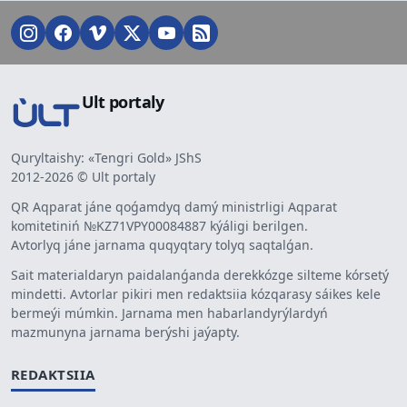
Ult portaly
Quryltaishy: «Tengri Gold» JShS
2012-2026 © Ult portaly
QR Aqparat jáne qoǵamdyq damý ministrligi Aqparat
komitetiniń №KZ71VPY00084887 kýáligi berilgen.
Avtorlyq jáne jarnama quqyqtary tolyq saqtalǵan.
Sait materialdaryn paidalanǵanda derekkózge silteme kórsetý
mindetti. Avtorlar pikiri men redaktsiia kózqarasy sáikes kele
bermeýi múmkin. Jarnama men habarlandyrýlardyń
mazmunyna jarnama berýshi jaýapty.
REDAKTSIIA