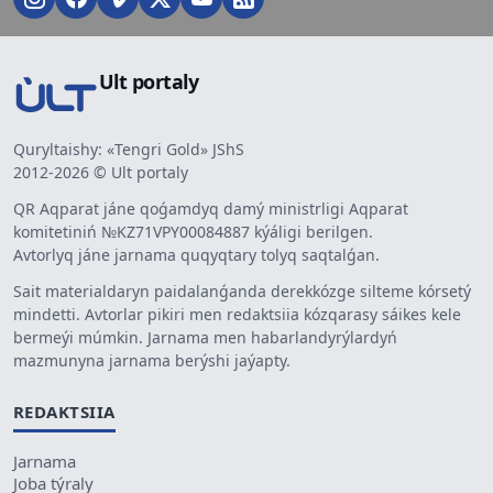
Ult portaly
Quryltaishy: «Tengri Gold» JShS
2012-2026 © Ult portaly
QR Aqparat jáne qoǵamdyq damý ministrligi Aqparat
komitetiniń №KZ71VPY00084887 kýáligi berilgen.
Avtorlyq jáne jarnama quqyqtary tolyq saqtalǵan.
Sait materialdaryn paidalanǵanda derekkózge silteme kórsetý
mindetti. Avtorlar pikiri men redaktsiia kózqarasy sáikes kele
bermeýi múmkin. Jarnama men habarlandyrýlardyń
mazmunyna jarnama berýshi jaýapty.
REDAKTSIIA
Jarnama
Joba týraly