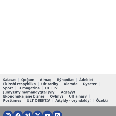
Saiasat
Qoǵam
Aimaq
Rýhaniiat
Ádebiet
Ekinshi respýblika
Ult tarihy
Álemde
Dyzeter
Sport
U magazine
ULT TV
Jumysshy mamandyqtar jyly!
Aqsaýyt
Ekonomika jáne biznes
Qylmys
Ult ainasy
Posttimes
ULT OBEKTIV
Aityldy - oryndaldy!
Ózekti