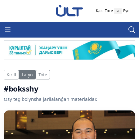
Қаз
Төте
Lat
Рус
Kirill
Latyn
Tóte
#boksshy
Osy teg boiynsha jariialanǵan materialdar.