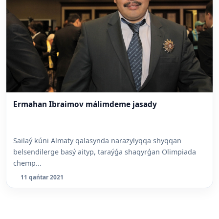
Ermahan Ibraimov málimdeme jasady
Sailaý kúni Almaty qalasynda narazylyqqa shyqqan
belsendilerge basý aityp, taraýǵa shaqyrǵan Olimpiada
chemp...
11 qańtar 2021