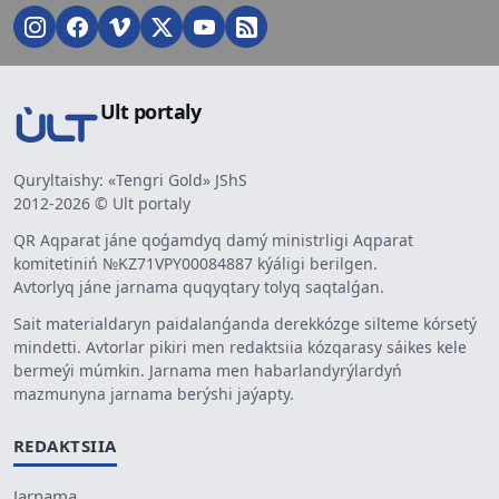
Ult portaly
Quryltaishy: «Tengri Gold» JShS
2012-2026 © Ult portaly
QR Aqparat jáne qoǵamdyq damý ministrligi Aqparat
komitetiniń №KZ71VPY00084887 kýáligi berilgen.
Avtorlyq jáne jarnama quqyqtary tolyq saqtalǵan.
Sait materialdaryn paidalanǵanda derekkózge silteme kórsetý
mindetti. Avtorlar pikiri men redaktsiia kózqarasy sáikes kele
bermeýi múmkin. Jarnama men habarlandyrýlardyń
mazmunyna jarnama berýshi jaýapty.
REDAKTSIIA
Jarnama