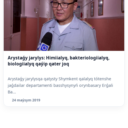
Arystaǵy jarylys: Himiialyq, bakteriologiialyq,
biologiialyq qaýip qater joq
Arystaǵy jarylysqa qatysty Shymkent qalalyq tótenshe
jaǵdailar departamenti basshysynyń orynbasary Erǵali
Ba...
24 maýsym 2019