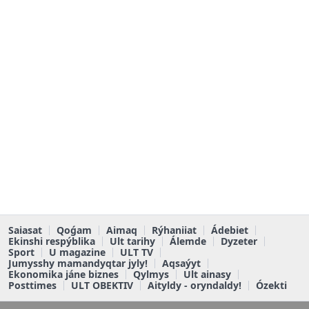
Saiasat
Qoǵam
Aimaq
Rýhaniiat
Ádebiet
Ekinshi respýblika
Ult tarihy
Álemde
Dyzeter
Sport
U magazine
ULT TV
Jumysshy mamandyqtar jyly!
Aqsaýyt
Ekonomika jáne biznes
Qylmys
Ult ainasy
Posttimes
ULT OBEKTIV
Aityldy - oryndaldy!
Ózekti