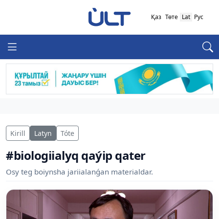
Қаз
Төте
Lat
Рус
Kirill
Latyn
Tóte
#biologiialyq qaýip qater
Osy teg boiynsha jariialanǵan materialdar.