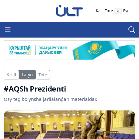
Қаз
Төте
Lat
Рус
Kirill
Latyn
Tóte
#AQSh Prezidenti
Osy teg boiynsha jariialanǵan materialdar.