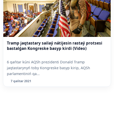
Tramp jaqtastary sailaý nátijesin rastaý protsesi
bastalǵan Kongreske basyp kirdi (Video)
6 qańtar kúni AQSh prezidenti Donald Tramp
jaqtastarynyń toby Kongreske basyp kirip, AQSh
parlamentiniń qa...
7 qańtar 2021