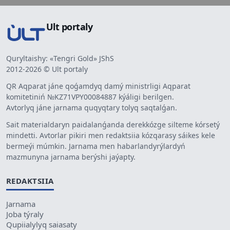
Ult portaly
Quryltaishy: «Tengri Gold» JShS
2012-2026 © Ult portaly
QR Aqparat jáne qoǵamdyq damý ministrligi Aqparat
komitetiniń №KZ71VPY00084887 kýáligi berilgen.
Avtorlyq jáne jarnama quqyqtary tolyq saqtalǵan.
Sait materialdaryn paidalanǵanda derekkózge silteme kórsetý
mindetti. Avtorlar pikiri men redaktsiia kózqarasy sáikes kele
bermeýi múmkin. Jarnama men habarlandyrýlardyń
mazmunyna jarnama berýshi jaýapty.
REDAKTSIIA
Jarnama
Joba týraly
Qupiialylyq saiasaty