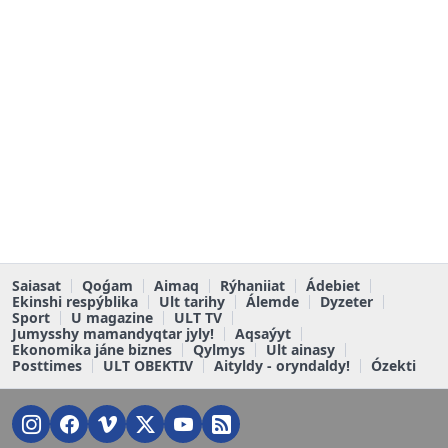
Saiasat
Qoǵam
Aimaq
Rýhaniiat
Ádebiet
Ekinshi respýblika
Ult tarihy
Álemde
Dyzeter
Sport
U magazine
ULT TV
Jumysshy mamandyqtar jyly!
Aqsaýyt
Ekonomika jáne biznes
Qylmys
Ult ainasy
Posttimes
ULT OBEKTIV
Aityldy - oryndaldy!
Ózekti