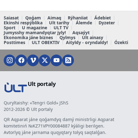
Saiasat
Qoǵam
Aimaq
Rýhaniiat
Ádebiet
Ekinshi respýblika
Ult tarihy
Álemde
Dyzeter
Sport
U magazine
ULT TV
Jumysshy mamandyqtar jyly!
Aqsaýyt
Ekonomika jáne biznes
Qylmys
Ult ainasy
Posttimes
ULT OBEKTIV
Aityldy - oryndaldy!
Ózekti
Ult portaly
Quryltaishy: «Tengri Gold» JShS
2012-2026 © Ult portaly
QR Aqparat jáne qoǵamdyq damý ministrligi Aqparat
komitetiniń №KZ71VPY00084887 kýáligi berilgen.
Avtorlyq jáne jarnama quqyqtary tolyq saqtalǵan.