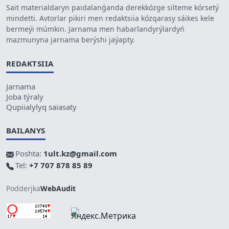
Sait materialdaryn paidalanǵanda derekkózge silteme kórsetý
mindetti. Avtorlar pikiri men redaktsiia kózqarasy sáikes kele
bermeýi múmkin. Jarnama men habarlandyrýlardyń
mazmunyna jarnama berýshi jaýapty.
REDAKTSIIA
Jarnama
Joba týraly
Qupiialylyq saiasaty
BAILANYS
Poshta:
1ult.kz@gmail.com
Tel:
+7 707 878 85 89
Podderjka
WebAudit