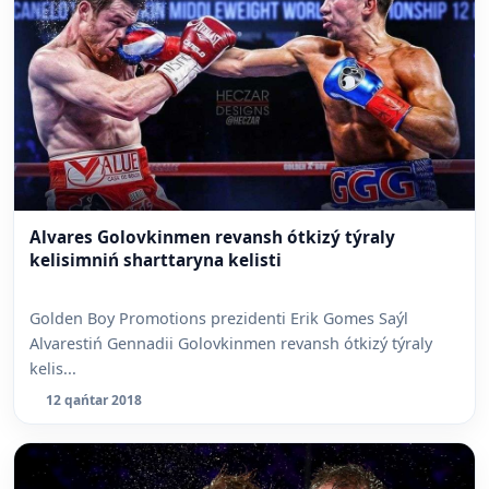
Alvares Golovkinmen revansh ótkizý týraly
kelisimniń sharttaryna kelisti
Golden Boy Promotions prezidenti Erik Gomes Saýl
Alvarestiń Gennadii Golovkinmen revansh ótkizý týraly
kelis...
12 qańtar 2018