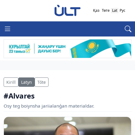
Қаз
Төте
Lat
Рус
Kirill
Latyn
Tóte
#Alvares
Osy teg boiynsha jariialanǵan materialdar.