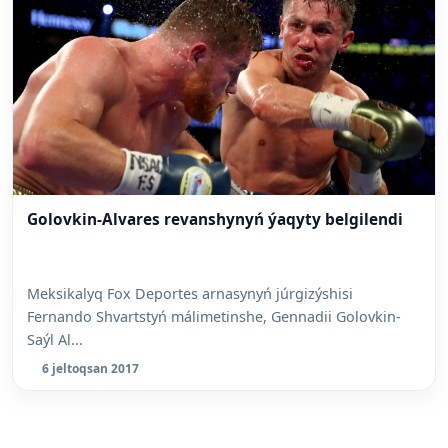
Golovkin-Alvares revanshynyń ýaqyty belgilendi
Meksikalyq Fox Deportes arnasynyń júrgizýshisi
Fernando Shvartstyń málimetinshe, Gennadii Golovkin-
Saýl Al...
6 jeltoqsan 2017