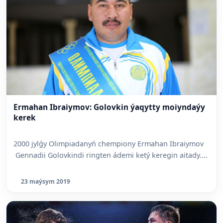
Ermahan Ibraiymov: Golovkin ýaqytty moiyndaýy
kerek
2000 jylǵy Olimpiadanyń chempiony Ermahan Ibraiymov
Gennadii Golovkindi ringten ádemi ketý keregin aitady....
23 maýsym 2019