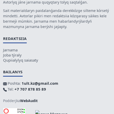
Avtorlyq jáne jarnama quqyqtary tolyq saqtalǵan.
Sait materialdaryn paidalanǵanda derekkózge silteme kórsetý
mindetti. Avtorlar pikiri men redaktsiia kózqarasy sáikes kele
bermeýi múmkin. Jarnama men habarlandyrýlardyń
mazmunyna jarnama berýshi jaýapty.
REDAKTSIIA
Jarnama
Joba týraly
Qupiialylyq saiasaty
BAILANYS
Poshta:
1ult.kz@gmail.com
Tel:
+7 707 878 85 89
Podderjka
WebAudit