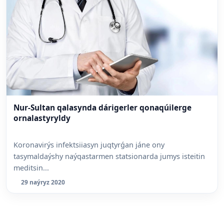
Nur-Sultan qalasynda dárigerler qonaqúilerge
ornalastyryldy
Koronavirýs infektsiiasyn juqtyrǵan jáne ony
tasymaldaýshy naýqastarmen statsionarda jumys isteitin
meditsin...
29 naýryz 2020