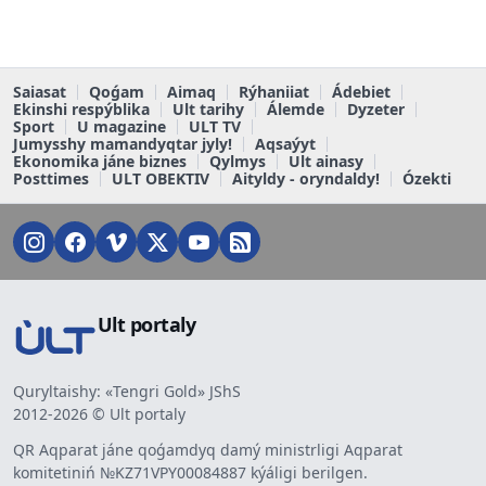
Saiasat
Qoǵam
Aimaq
Rýhaniiat
Ádebiet
Ekinshi respýblika
Ult tarihy
Álemde
Dyzeter
Sport
U magazine
ULT TV
Jumysshy mamandyqtar jyly!
Aqsaýyt
Ekonomika jáne biznes
Qylmys
Ult ainasy
Posttimes
ULT OBEKTIV
Aityldy - oryndaldy!
Ózekti
Ult portaly
Quryltaishy: «Tengri Gold» JShS
2012-2026 © Ult portaly
QR Aqparat jáne qoǵamdyq damý ministrligi Aqparat
komitetiniń №KZ71VPY00084887 kýáligi berilgen.