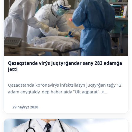
Qazaqstanda virýs juqtyrǵandar sany 283 adamǵa
jetti
Qazaqstanda koronavirýs infektsiiasyn juqtyrǵan taǵy 12
adam anyqtaldy, dep habarlaidy "Ult aqparat". «...
29 naýryz 2020