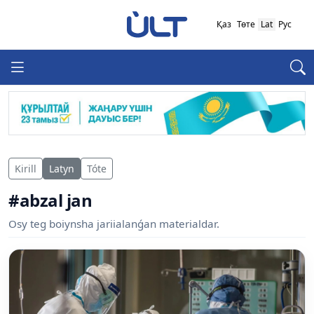
Қаз
Төте
Lat
Рус
Kirill
Latyn
Tóte
#abzal jan
Osy teg boiynsha jariialanǵan materialdar.