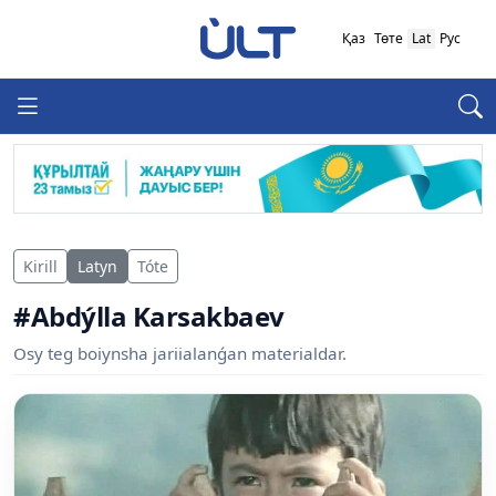
Қаз
Төте
Lat
Рус
Kirill
Latyn
Tóte
#Abdýlla Karsakbaev
Osy teg boiynsha jariialanǵan materialdar.