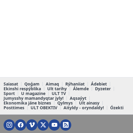
Saiasat
Qoǵam
Aimaq
Rýhaniiat
Ádebiet
Ekinshi respýblika
Ult tarihy
Álemde
Dyzeter
Sport
U magazine
ULT TV
Jumysshy mamandyqtar jyly!
Aqsaýyt
Ekonomika jáne biznes
Qylmys
Ult ainasy
Posttimes
ULT OBEKTIV
Aityldy - oryndaldy!
Ózekti