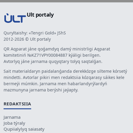
Ult portaly
Quryltaishy: «Tengri Gold» JShS
2012-2026 © Ult portaly
QR Aqparat jáne qoǵamdyq damý ministrligi Aqparat
komitetiniń №KZ71VPY00084887 kýáligi berilgen.
Avtorlyq jáne jarnama quqyqtary tolyq saqtalǵan.
Sait materialdaryn paidalanǵanda derekkózge silteme kórsetý
mindetti. Avtorlar pikiri men redaktsiia kózqarasy sáikes kele
bermeýi múmkin. Jarnama men habarlandyrýlardyń
mazmunyna jarnama berýshi jaýapty.
REDAKTSIIA
Jarnama
Joba týraly
Qupiialylyq saiasaty