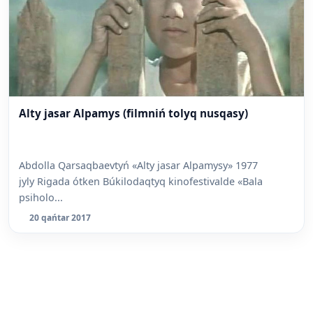
Alty jasar Alpamys (filmniń tolyq nusqasy)
Abdolla Qarsaqbaevtyń «Alty jasar Alpamysy» 1977
jyly Rigada ótken Búkilodaqtyq kinofestivalde «Bala
psiholo...
20 qańtar 2017