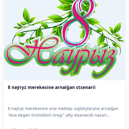
8 naýryz merekesine arnalǵan stsenarii
8 naýryz merekesine orai mektep oqýshylaryna arnalǵan
"Ana degen tirshiliktiń tiregi" atty stsenaridi nazarl...