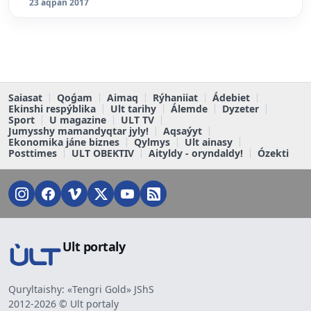
23 aqpan 2017
Saiasat
Qoǵam
Aimaq
Rýhaniiat
Ádebiet
Ekinshi respýblika
Ult tarihy
Álemde
Dyzeter
Sport
U magazine
ULT TV
Jumysshy mamandyqtar jyly!
Aqsaýyt
Ekonomika jáne biznes
Qylmys
Ult ainasy
Posttimes
ULT OBEKTIV
Aityldy - oryndaldy!
Ózekti
Ult portaly
Quryltaishy: «Tengri Gold» JShS
2012-2026 © Ult portaly