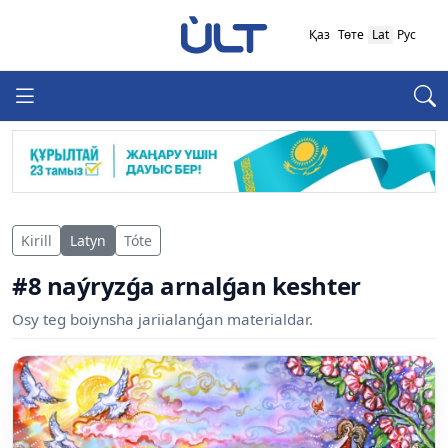
Қаз
Төте
Lat
Рус
Kirill
Latyn
Tóte
#8 naýryzǵa arnalǵan keshter
Osy teg boiynsha jariialanǵan materialdar.