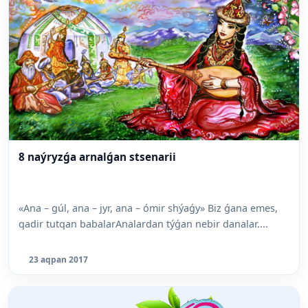
8 naýryzǵa arnalǵan stsenarii
«Ana – gúl, ana – jyr, ana – ómir shýaǵy» Biz ǵana emes,
qadir tutqan babalarAnalardan týǵan nebir danalar....
23 aqpan 2017