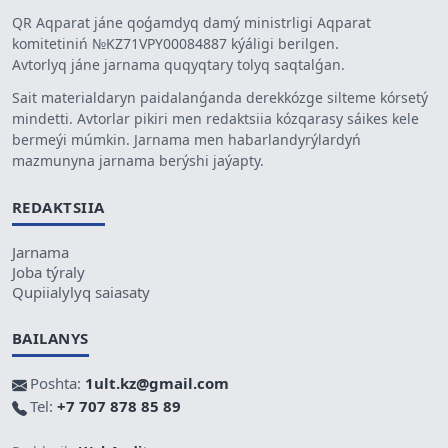
QR Aqparat jáne qoǵamdyq damý ministrligi Aqparat
komitetiniń №KZ71VPY00084887 kýáligi berilgen.
Avtorlyq jáne jarnama quqyqtary tolyq saqtalǵan.
Sait materialdaryn paidalanǵanda derekkózge silteme kórsetý
mindetti. Avtorlar pikiri men redaktsiia kózqarasy sáikes kele
bermeýi múmkin. Jarnama men habarlandyrýlardyń
mazmunyna jarnama berýshi jaýapty.
REDAKTSIIA
Jarnama
Joba týraly
Qupiialylyq saiasaty
BAILANYS
Poshta:
1ult.kz@gmail.com
Tel:
+7 707 878 85 89