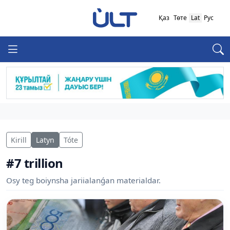
Қаз
Төте
Lat
Рус
Kirill
Latyn
Tóte
#7 trillion
Osy teg boiynsha jariialanǵan materialdar.