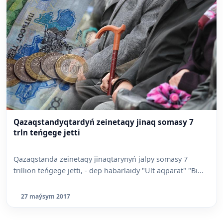
Qazaqstandyqtardyń zeinetaqy jinaq somasy 7
trln teńgege jetti
Qazaqstanda zeinetaqy jinaqtarynyń jalpy somasy 7
trillion teńgege jetti, - dep habarlaidy "Ult aqparat" "Bi...
27 maýsym 2017