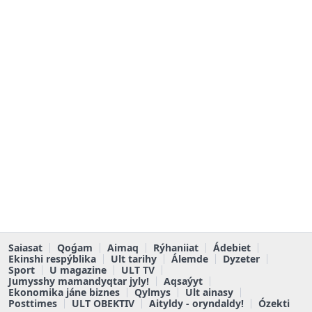
Saiasat
Qoǵam
Aimaq
Rýhaniiat
Ádebiet
Ekinshi respýblika
Ult tarihy
Álemde
Dyzeter
Sport
U magazine
ULT TV
Jumysshy mamandyqtar jyly!
Aqsaýyt
Ekonomika jáne biznes
Qylmys
Ult ainasy
Posttimes
ULT OBEKTIV
Aityldy - oryndaldy!
Ózekti