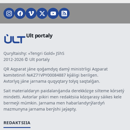
Ult portaly
Quryltaishy: «Tengri Gold» JShS
2012-2026 © Ult portaly
QR Aqparat jáne qoǵamdyq damý ministrligi Aqparat
komitetiniń №KZ71VPY00084887 kýáligi berilgen.
Avtorlyq jáne jarnama quqyqtary tolyq saqtalǵan.
Sait materialdaryn paidalanǵanda derekkózge silteme kórsetý
mindetti. Avtorlar pikiri men redaktsiia kózqarasy sáikes kele
bermeýi múmkin. Jarnama men habarlandyrýlardyń
mazmunyna jarnama berýshi jaýapty.
REDAKTSIIA