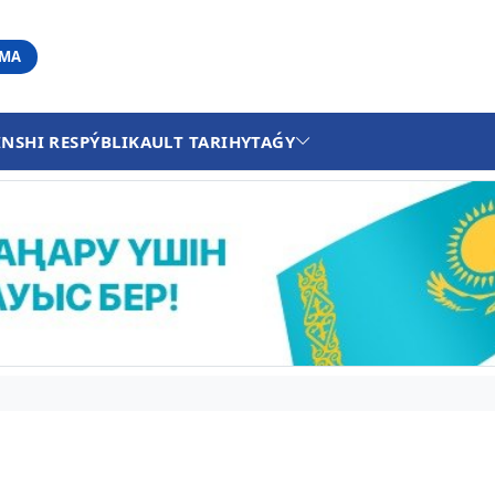
АМА
INSHI RESPÝBLIKA
ULT TARIHY
TAǴY