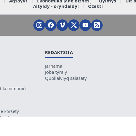
Aqsaýyt
Ekonomika jáne biznes
Qylmys
Ult 
Aityldy - oryndaldy!
Ózekti
REDAKTSIIA
Jarnama
Joba týraly
Qupiialylyq saiasaty
 komitetiniń
e kórsetý
ikes kele
ń mazmunyna