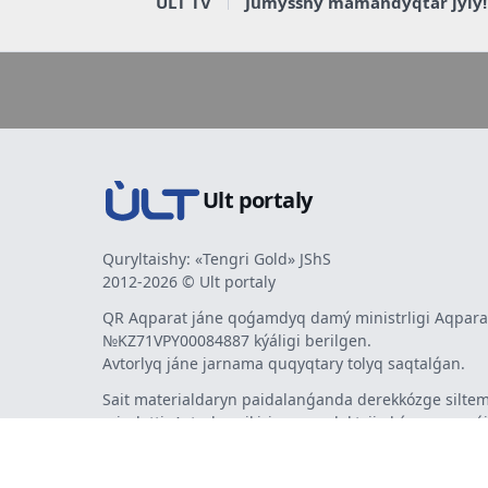
ULT TV
Jumysshy mamandyqtar jyly!
Ult portaly
Quryltaishy: «Tengri Gold» JShS
2012-2026 © Ult portaly
QR Aqparat jáne qoǵamdyq damý ministrligi Aqparat
№KZ71VPY00084887 kýáligi berilgen.
Avtorlyq jáne jarnama quqyqtary tolyq saqtalǵan.
Sait materialdaryn paidalanǵanda derekkózge siltem
mindetti. Avtorlar pikiri men redaktsiia kózqarasy sá
bermeýi múmkin. Jarnama men habarlandyrýlardy
jarnama berýshi jaýapty.