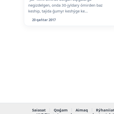
negizdelgen, onda 30-jyldary ómirden baz
keship, taýda ǵumyr keshýge ke...
20 qańtar 2017
Saiasat
Qoǵam
Aimaq
Rýhaniia