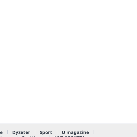
e
Dyzeter
Sport
U magazine