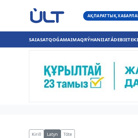
АҚПАРАТТЫҚ ХАБАРЛ
SAIASAT
QOǴAM
AIMAQ
RÝHANIIAT
ÁDEBIET
EK
Kirill
Latyn
Tóte