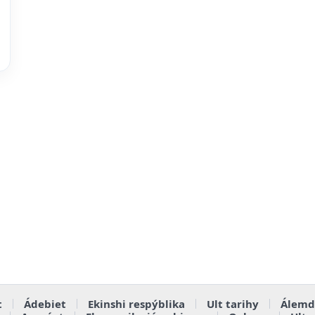
t
Ádebiet
Ekinshi respýblika
Ult tarihy
Álemd