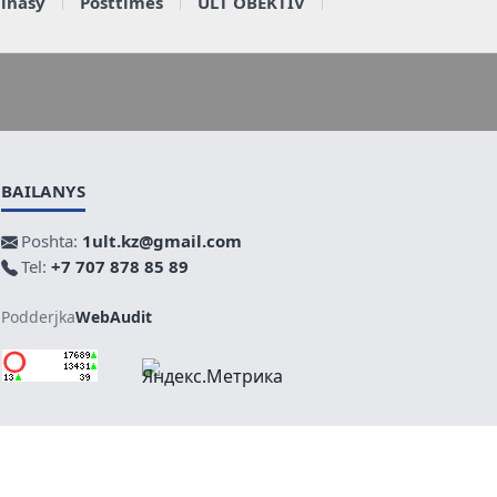
ainasy
Posttimes
ULT OBEKTIV
BAILANYS
Poshta:
1ult.kz@gmail.com
Tel:
+7 707 878 85 89
Podderjka
WebAudit