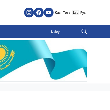
Қаз
Төте
Lat
Рус