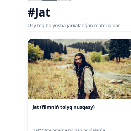
#Jat
Osy teg boiynsha jariialanǵan materialdar.
Jat (filmniń tolyq nusqasy)
"Jat" filmi ómirde bolǵan oqiǵalarǵa