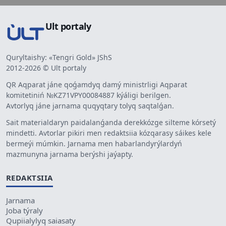
Ult portaly
Quryltaishy: «Tengri Gold» JShS
2012-2026 © Ult portaly
QR Aqparat jáne qoǵamdyq damý ministrligi Aqparat
komitetiniń №KZ71VPY00084887 kýáligi berilgen.
Avtorlyq jáne jarnama quqyqtary tolyq saqtalǵan.
Sait materialdaryn paidalanǵanda derekkózge silteme kórsetý
mindetti. Avtorlar pikiri men redaktsiia kózqarasy sáikes kele
bermeýi múmkin. Jarnama men habarlandyrýlardyń
mazmunyna jarnama berýshi jaýapty.
REDAKTSIIA
Jarnama
Joba týraly
Qupiialylyq saiasaty