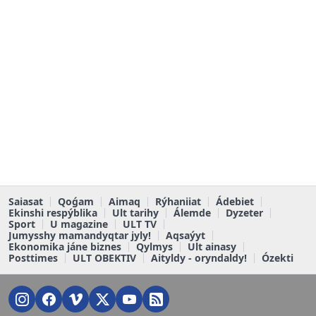
Saiasat
Qoǵam
Aimaq
Rýhaniiat
Ádebiet
Ekinshi respýblika
Ult tarihy
Álemde
Dyzeter
Sport
U magazine
ULT TV
Jumysshy mamandyqtar jyly!
Aqsaýyt
Ekonomika jáne biznes
Qylmys
Ult ainasy
Posttimes
ULT OBEKTIV
Aityldy - oryndaldy!
Ózekti