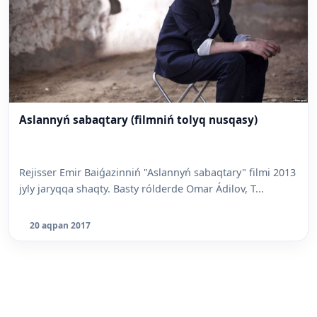
Aslannyń sabaqtary (filmniń tolyq nusqasy)
Rejisser Emir Baiǵazinniń "Aslannyń sabaqtary" filmi 2013
jyly jaryqqa shaqty. Basty rólderde Omar Ádilov, T...
20 aqpan 2017