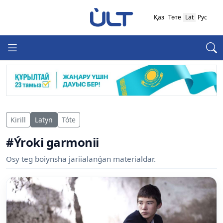
Қаз
Төте
Lat
Рус
Kirill
Latyn
Tóte
#Ýroki garmonii
Osy teg boiynsha jariialanǵan materialdar.