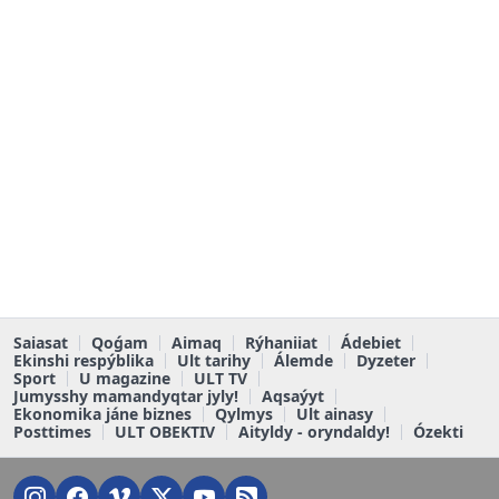
Saiasat
Qoǵam
Aimaq
Rýhaniiat
Ádebiet
Ekinshi respýblika
Ult tarihy
Álemde
Dyzeter
Sport
U magazine
ULT TV
Jumysshy mamandyqtar jyly!
Aqsaýyt
Ekonomika jáne biznes
Qylmys
Ult ainasy
Posttimes
ULT OBEKTIV
Aityldy - oryndaldy!
Ózekti