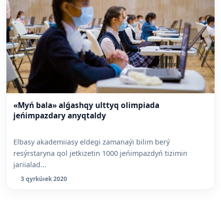
«Myń bala» alǵashqy ulttyq olimpiada
jeńimpazdary anyqtaldy
Elbasy akademiiasy eldegi zamanaýi bilim berý
resýrstaryna qol jetkizetin 1000 jeńimpazdyń tizimin
jariialad...
3 qyrkúıek 2020