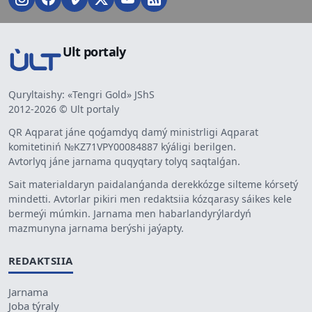
Ult portaly
Quryltaishy: «Tengri Gold» JShS
2012-2026 © Ult portaly
QR Aqparat jáne qoǵamdyq damý ministrligi Aqparat
komitetiniń №KZ71VPY00084887 kýáligi berilgen.
Avtorlyq jáne jarnama quqyqtary tolyq saqtalǵan.
Sait materialdaryn paidalanǵanda derekkózge silteme kórsetý
mindetti. Avtorlar pikiri men redaktsiia kózqarasy sáikes kele
bermeýi múmkin. Jarnama men habarlandyrýlardyń
mazmunyna jarnama berýshi jaýapty.
REDAKTSIIA
Jarnama
Joba týraly