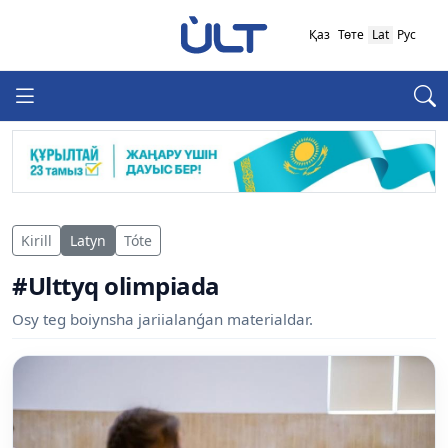
Қаз
Төте
Lat
Рус
Kirill
Latyn
Tóte
#Ulttyq olimpiada
Osy teg boiynsha jariialanǵan materialdar.