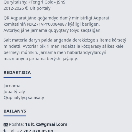
Quryltaishy: «Tengri Gold» JShS
2012-2026 © Ult portaly
QR Aqparat jáne qoǵamdyq damý ministrligi Aqparat
komitetiniń №KZ71VPY00084887 kýáligi berilgen.
Avtorlyq jáne jarnama quqyqtary tolyq saqtalǵan.
Sait materialdaryn paidalanǵanda derekkózge silteme kórsetý
mindetti. Avtorlar pikiri men redaktsiia kózqarasy sáikes kele
bermeýi múmkin. Jarnama men habarlandyrýlardyń
mazmunyna jarnama berýshi jaýapty.
REDAKTSIIA
Jarnama
Joba týraly
Qupiialylyq saiasaty
BAILANYS
Poshta:
1ult.kz@gmail.com
Tel:
+7 707 878 85 89