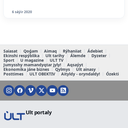
6 sáýir 2020
Saiasat
Qoǵam
Aimaq
Rýhaniiat
Ádebiet
Ekinshi respýblika
Ult tarihy
Álemde
Dyzeter
Sport
U magazine
ULT TV
Jumysshy mamandyqtar jyly!
Aqsaýyt
Ekonomika jáne biznes
Qylmys
Ult ainasy
Posttimes
ULT OBEKTIV
Aityldy - oryndaldy!
Ózekti
Ult portaly