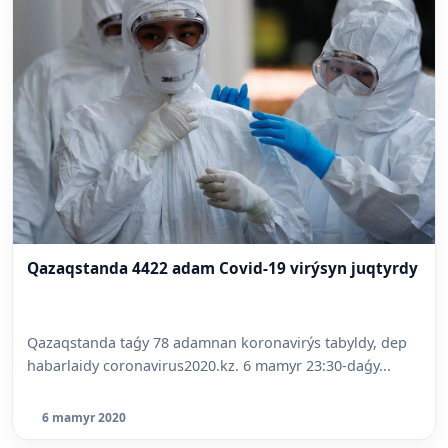
Qazaqstanda 4422 adam Covid-19 virýsyn juqtyrdy
Qazaqstanda taǵy 78 adamnan koronavirýs tabyldy, dep
habarlaidy coronavirus2020.kz. 6 mamyr 23:30-daǵy...
6 mamyr 2020