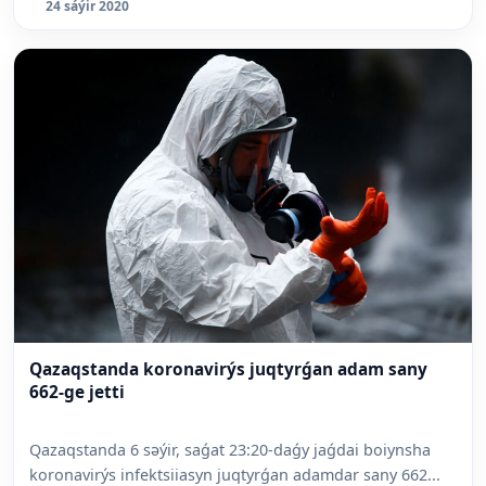
24 sáýir 2020
Qazaqstanda koronavirýs juqtyrǵan adam sany
662-ge jetti
Qazaqstanda 6 səýir, saǵat 23:20-daǵy jaǵdai boiynsha
koronavirýs infektsiiasyn juqtyrǵan adamdar sany 662...