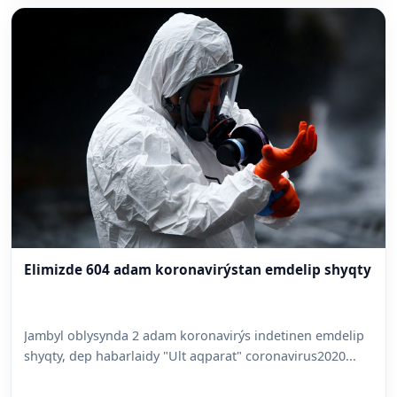
Elimizde 604 adam koronavirýstan emdelip shyqty
Jambyl oblysynda 2 adam koronavirýs indetinen emdelip
shyqty, dep habarlaidy "Ult aqparat" coronavirus2020...