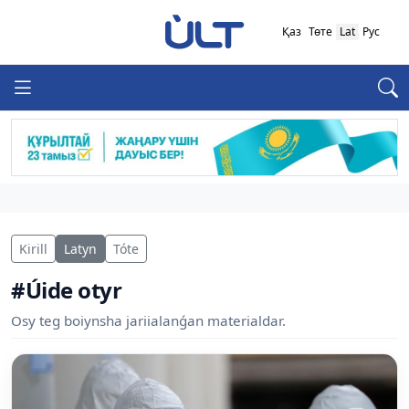
Қаз
Төте
Lat
Рус
Kirill
Latyn
Tóte
#Úide otyr
Osy teg boiynsha jariialanǵan materialdar.