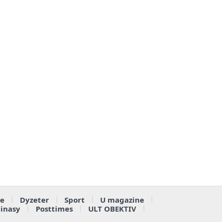
e
Dyzeter
Sport
U magazine
ainasy
Posttimes
ULT OBEKTIV