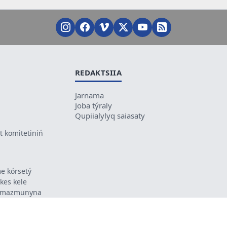
REDAKTSIIA
Jarnama
Joba týraly
Qupiialylyq saiasaty
 komitetiniń
e kórsetý
ikes kele
ń mazmunyna