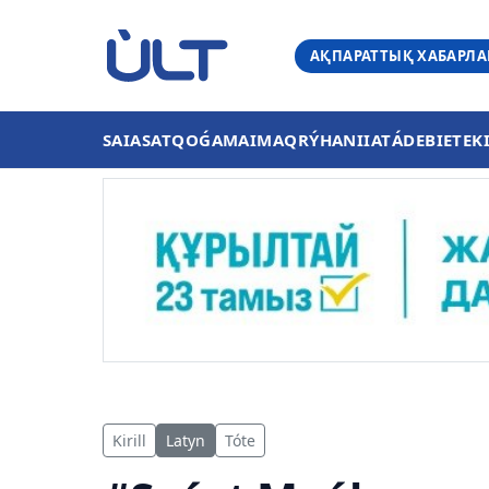
АҚПАРАТТЫҚ ХАБАРЛ
SAIASAT
QOǴAM
AIMAQ
RÝHANIIAT
ÁDEBIET
EK
Kirill
Latyn
Tóte