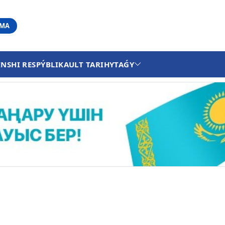
АМА
INSHI RESPÝBLIKA
ULT TARIHY
TAǴY