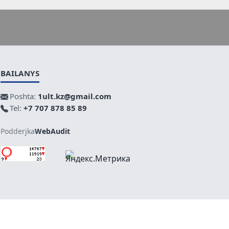
BAILANYS
Poshta:
1ult.kz@gmail.com
Tel:
+7 707 878 85 89
Podderjka
WebAudit