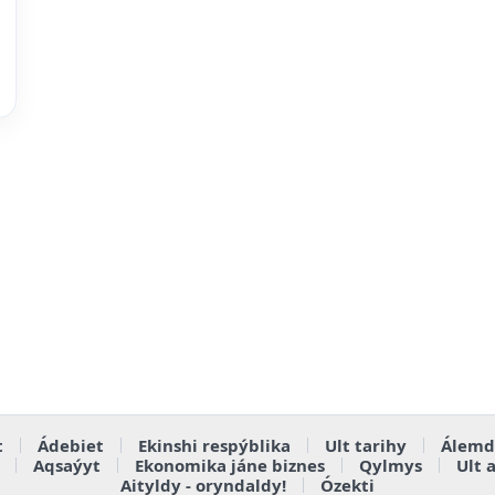
t
Ádebiet
Ekinshi respýblika
Ult tarihy
Álemd
Aqsaýyt
Ekonomika jáne biznes
Qylmys
Ult 
Aityldy - oryndaldy!
Ózekti