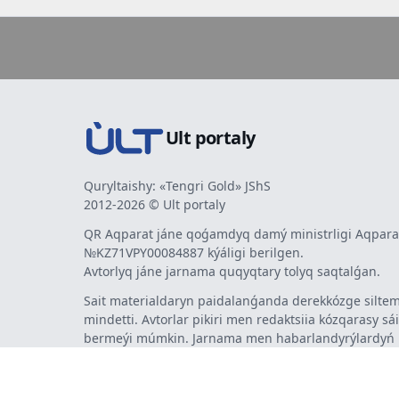
Ult portaly
Quryltaishy: «Tengri Gold» JShS
2012-2026 © Ult portaly
QR Aqparat jáne qoǵamdyq damý ministrligi Aqparat
№KZ71VPY00084887 kýáligi berilgen.
Avtorlyq jáne jarnama quqyqtary tolyq saqtalǵan.
Sait materialdaryn paidalanǵanda derekkózge siltem
mindetti. Avtorlar pikiri men redaktsiia kózqarasy sá
bermeýi múmkin. Jarnama men habarlandyrýlardy
jarnama berýshi jaýapty.