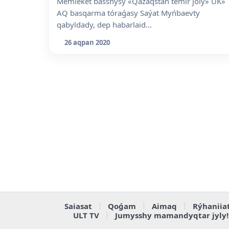
Memleket basshysy «Qazaqstan temir joly» UK»
AQ basqarma tóraǵasy Saýat Myńbaevty
qabyldady, dep habarlaid...
26 aqpan 2020
Saiasat
Qoǵam
Aimaq
Rýhaniia
ULT TV
Jumysshy mamandyqtar jyly!