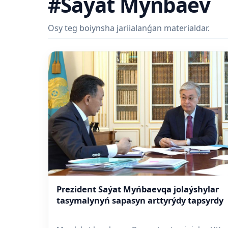
#Saýat Myńbaev
Osy teg boiynsha jariialanǵan materialdar.
Prezident Saýat Myńbaevqa jolaýshylar
tasymalynyń sapasyn arttyrýdy tapsyrdy