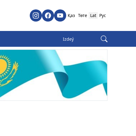
Қаз
Төте
Lat
Рус