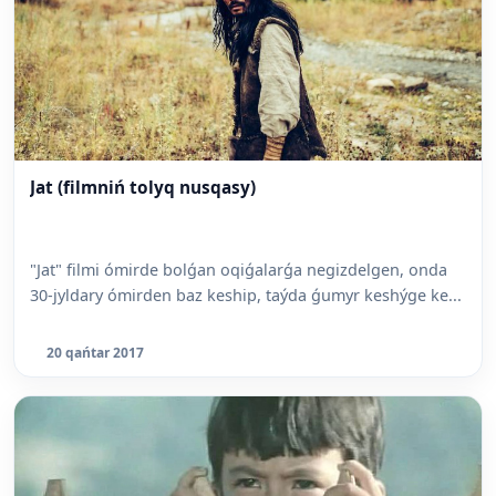
Jat (filmniń tolyq nusqasy)
"Jat" filmi ómirde bolǵan oqiǵalarǵa negizdelgen, onda
30-jyldary ómirden baz keship, taýda ǵumyr keshýge ke...
20 qańtar 2017