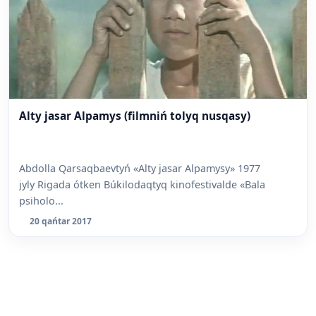
Alty jasar Alpamys (filmniń tolyq nusqasy)
Abdolla Qarsaqbaevtyń «Alty jasar Alpamysy» 1977
jyly Rigada ótken Búkilodaqtyq kinofestivalde «Bala
psiholo...
20 qańtar 2017