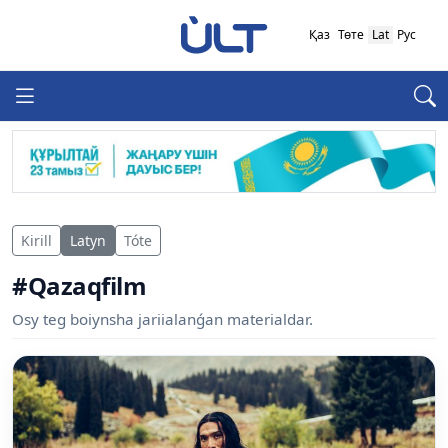
Қаз
Төте
Lat
Рус
Kirill
Latyn
Tóte
#Qazaqfilm
Osy teg boiynsha jariialanǵan materialdar.