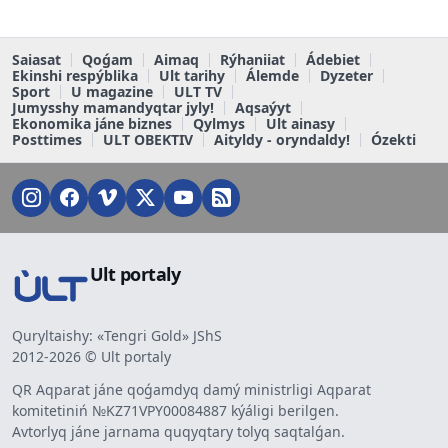
Saiasat
Qoǵam
Aimaq
Rýhaniiat
Ádebiet
Ekinshi respýblika
Ult tarihy
Álemde
Dyzeter
Sport
U magazine
ULT TV
Jumysshy mamandyqtar jyly!
Aqsaýyt
Ekonomika jáne biznes
Qylmys
Ult ainasy
Posttimes
ULT OBEKTIV
Aityldy - oryndaldy!
Ózekti
Ult portaly
Quryltaishy: «Tengri Gold» JShS
2012-2026 © Ult portaly
QR Aqparat jáne qoǵamdyq damý ministrligi Aqparat
komitetiniń №KZ71VPY00084887 kýáligi berilgen.
Avtorlyq jáne jarnama quqyqtary tolyq saqtalǵan.