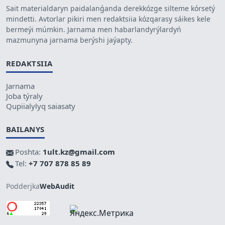
Sait materialdaryn paidalanǵanda derekkózge silteme kórsetý
mindetti. Avtorlar pikiri men redaktsiia kózqarasy sáikes kele
bermeýi múmkin. Jarnama men habarlandyrýlardyń
mazmunyna jarnama berýshi jaýapty.
REDAKTSIIA
Jarnama
Joba týraly
Qupiialylyq saiasaty
BAILANYS
Poshta:
1ult.kz@gmail.com
Tel:
+7 707 878 85 89
Podderjka
WebAudit