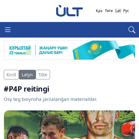
Қаз
Төте
Lat
Рус
Kirill
Latyn
Tóte
#P4P reitingi
Osy teg boiynsha jariialanǵan materialdar.