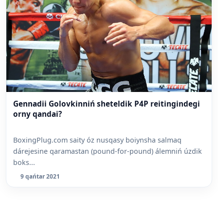
Gennadii Golovkinniń sheteldik P4P reitingindegi
orny qandai?
BoxingPlug.com saity óz nusqasy boiynsha salmaq
dárejesine qaramastan (pound-for-pound) álemniń úzdik
boks...
9 qańtar 2021