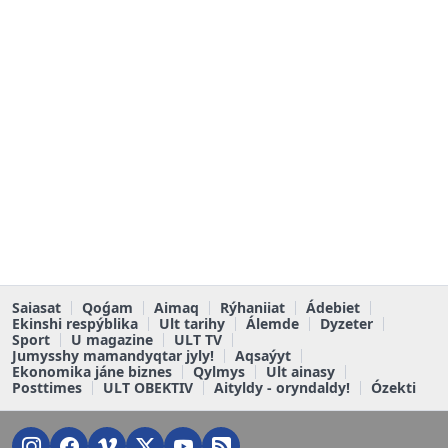
Saiasat
Qoǵam
Aimaq
Rýhaniiat
Ádebiet
Ekinshi respýblika
Ult tarihy
Álemde
Dyzeter
Sport
U magazine
ULT TV
Jumysshy mamandyqtar jyly!
Aqsaýyt
Ekonomika jáne biznes
Qylmys
Ult ainasy
Posttimes
ULT OBEKTIV
Aityldy - oryndaldy!
Ózekti