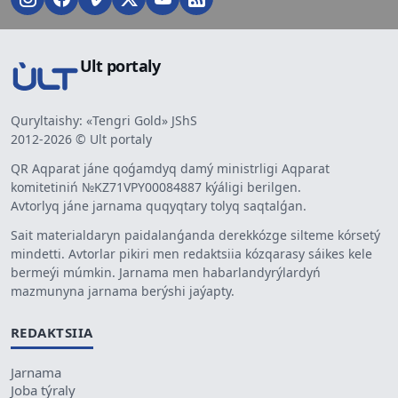
Ult portaly
Quryltaishy: «Tengri Gold» JShS
2012-2026 © Ult portaly
QR Aqparat jáne qoǵamdyq damý ministrligi Aqparat
komitetiniń №KZ71VPY00084887 kýáligi berilgen.
Avtorlyq jáne jarnama quqyqtary tolyq saqtalǵan.
Sait materialdaryn paidalanǵanda derekkózge silteme kórsetý
mindetti. Avtorlar pikiri men redaktsiia kózqarasy sáikes kele
bermeýi múmkin. Jarnama men habarlandyrýlardyń
mazmunyna jarnama berýshi jaýapty.
REDAKTSIIA
Jarnama
Joba týraly