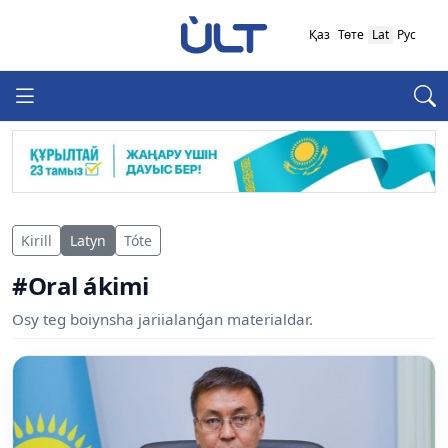
Қаз
Төте
Lat
Рус
Kirill
Latyn
Tóte
#Oral ákimi
Osy teg boiynsha jariialanǵan materialdar.