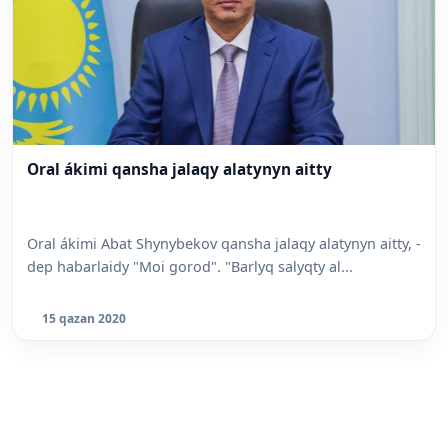
Oral ákimi qansha jalaqy alatynyn aitty
Oral ákimi Abat Shynybekov qansha jalaqy alatynyn aitty, -
dep habarlaidy "Moi gorod". "Barlyq salyqty al...
15 qazan 2020