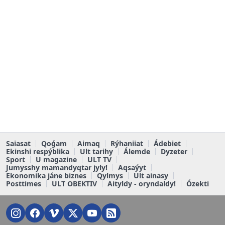
Saiasat
Qoǵam
Aimaq
Rýhaniiat
Ádebiet
Ekinshi respýblika
Ult tarihy
Álemde
Dyzeter
Sport
U magazine
ULT TV
Jumysshy mamandyqtar jyly!
Aqsaýyt
Ekonomika jáne biznes
Qylmys
Ult ainasy
Posttimes
ULT OBEKTIV
Aityldy - oryndaldy!
Ózekti