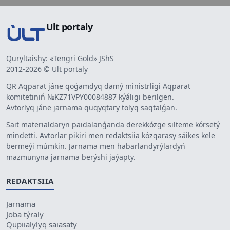
Ult portaly
Quryltaishy: «Tengri Gold» JShS
2012-2026 © Ult portaly
QR Aqparat jáne qoǵamdyq damý ministrligi Aqparat
komitetiniń №KZ71VPY00084887 kýáligi berilgen.
Avtorlyq jáne jarnama quqyqtary tolyq saqtalǵan.
Sait materialdaryn paidalanǵanda derekkózge silteme kórsetý
mindetti. Avtorlar pikiri men redaktsiia kózqarasy sáikes kele
bermeýi múmkin. Jarnama men habarlandyrýlardyń
mazmunyna jarnama berýshi jaýapty.
REDAKTSIIA
Jarnama
Joba týraly
Qupiialylyq saiasaty