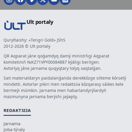
Ult portaly
Quryltaishy: «Tengri Gold» JShS
2012-2026 © Ult portaly
QR Aqparat jáne qoǵamdyq damý ministrligi Aqparat
komitetiniń №KZ71VPY00084887 kýáligi berilgen.
Avtorlyq jáne jarnama quqyqtary tolyq saqtalǵan.
Sait materialdaryn paidalanǵanda derekkózge silteme kórsetý
mindetti. Avtorlar pikiri men redaktsiia kózqarasy sáikes kele
bermeýi múmkin. Jarnama men habarlandyrýlardyń
mazmunyna jarnama berýshi jaýapty.
REDAKTSIIA
Jarnama
Joba týraly