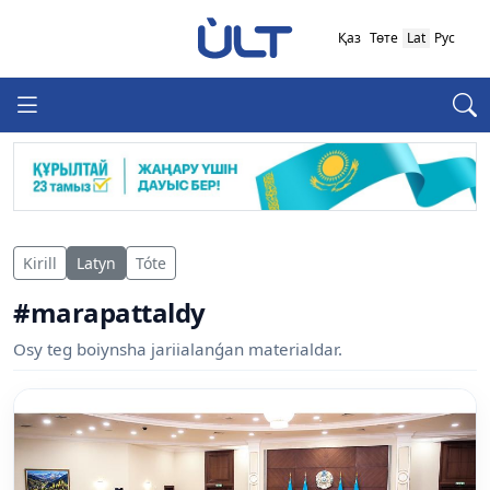
Қаз
Төте
Lat
Рус
Kirill
Latyn
Tóte
#marapattaldy
Osy teg boiynsha jariialanǵan materialdar.