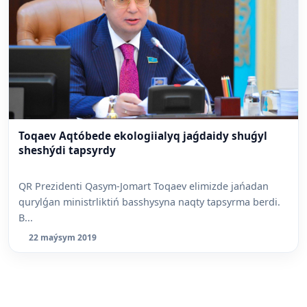
Toqaev Aqtóbede ekologiialyq jaǵdaidy shuǵyl
sheshýdi tapsyrdy
QR Prezidenti Qasym-Jomart Toqaev elimizde jańadan
qurylǵan ministrliktiń basshysyna naqty tapsyrma berdi.
B...
22 maýsym 2019