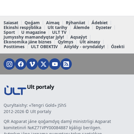
Saiasat
Qoǵam
Aimaq
Rýhaniiat
Ádebiet
Ekinshi respýblika
Ult tarihy
Álemde
Dyzeter
Sport
U magazine
ULT TV
Jumysshy mamandyqtar jyly!
Aqsaýyt
Ekonomika jáne biznes
Qylmys
Ult ainasy
Posttimes
ULT OBEKTIV
Aityldy - oryndaldy!
Ózekti
Ult portaly
Quryltaishy: «Tengri Gold» JShS
2012-2026 © Ult portaly
QR Aqparat jáne qoǵamdyq damý ministrligi Aqparat
komitetiniń №KZ71VPY00084887 kýáligi berilgen.
Avtorlyq jáne jarnama quqyqtary tolyq saqtalǵan.