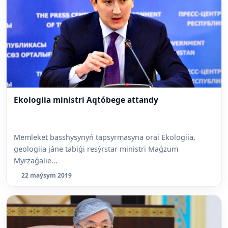
Ekologiia ministri Aqtóbege attandy
Memleket basshysynyń tapsyrmasyna orai Ekologiia,
geologiia jáne tabiǵi resýrstar ministri Maǵzum
Myrzaǵalie...
22 maýsym 2019