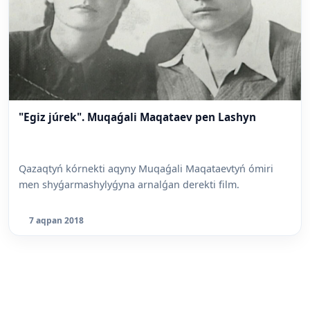
"Egiz júrek". Muqaǵali Maqataev pen Lashyn
Qazaqtyń kórnekti aqyny Muqaǵali Maqataevtyń ómiri
men shyǵarmashylyǵyna arnalǵan derekti film.
7 aqpan 2018