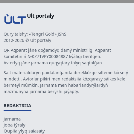
Ult portaly
Quryltaishy: «Tengri Gold» JShS
2012-2026 © Ult portaly
QR Aqparat jáne qoǵamdyq damý ministrligi Aqparat
komitetiniń №KZ71VPY00084887 kýáligi berilgen.
Avtorlyq jáne jarnama quqyqtary tolyq saqtalǵan.
Sait materialdaryn paidalanǵanda derekkózge silteme kórsetý
mindetti. Avtorlar pikiri men redaktsiia kózqarasy sáikes kele
bermeýi múmkin. Jarnama men habarlandyrýlardyń
mazmunyna jarnama berýshi jaýapty.
REDAKTSIIA
Jarnama
Joba týraly
Qupiialylyq saiasaty