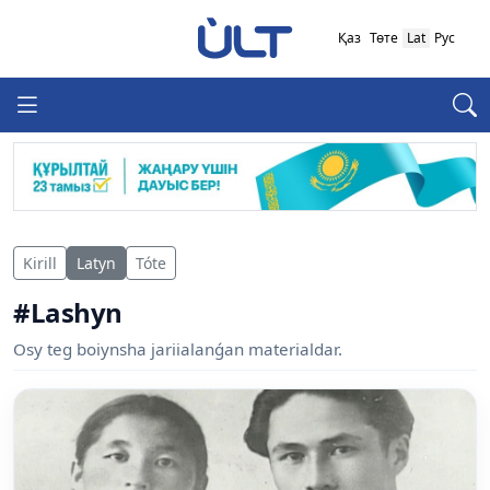
Қаз
Төте
Lat
Рус
Kirill
Latyn
Tóte
#Lashyn
Osy teg boiynsha jariialanǵan materialdar.