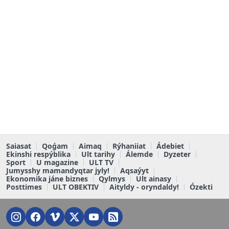
Saiasat
Qoǵam
Aimaq
Rýhaniiat
Ádebiet
Ekinshi respýblika
Ult tarihy
Álemde
Dyzeter
Sport
U magazine
ULT TV
Jumysshy mamandyqtar jyly!
Aqsaýyt
Ekonomika jáne biznes
Qylmys
Ult ainasy
Posttimes
ULT OBEKTIV
Aityldy - oryndaldy!
Ózekti