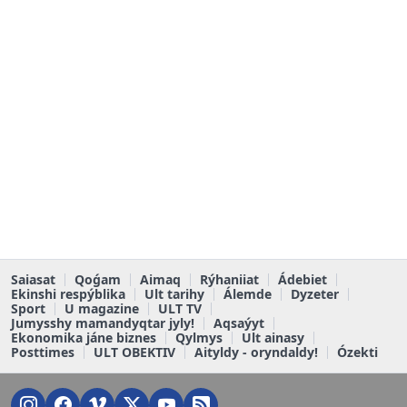
Saiasat
Qoǵam
Aimaq
Rýhaniiat
Ádebiet
Ekinshi respýblika
Ult tarihy
Álemde
Dyzeter
Sport
U magazine
ULT TV
Jumysshy mamandyqtar jyly!
Aqsaýyt
Ekonomika jáne biznes
Qylmys
Ult ainasy
Posttimes
ULT OBEKTIV
Aityldy - oryndaldy!
Ózekti