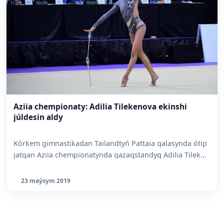
Aziia chempionaty: Adilia Tilekenova ekinshi
júldesin aldy
Kórkem gimnastikadan Tailandtyń Pattaia qalasynda ótip
jatqan Aziia chempionatynda qazaqstandyq Adilia Tilek...
23 maýsym 2019