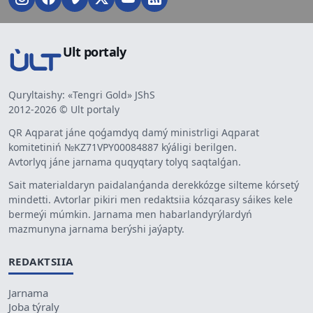
Ult portaly
Quryltaishy: «Tengri Gold» JShS
2012-2026 © Ult portaly
QR Aqparat jáne qoǵamdyq damý ministrligi Aqparat
komitetiniń №KZ71VPY00084887 kýáligi berilgen.
Avtorlyq jáne jarnama quqyqtary tolyq saqtalǵan.
Sait materialdaryn paidalanǵanda derekkózge silteme kórsetý
mindetti. Avtorlar pikiri men redaktsiia kózqarasy sáikes kele
bermeýi múmkin. Jarnama men habarlandyrýlardyń
mazmunyna jarnama berýshi jaýapty.
REDAKTSIIA
Jarnama
Joba týraly