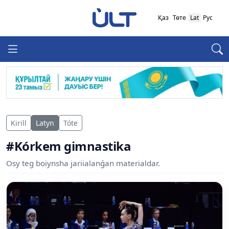
Қаз
Төте
Lat
Рус
Kirill
Latyn
Tóte
#Kórkem gimnastika
Osy teg boiynsha jariialanǵan materialdar.