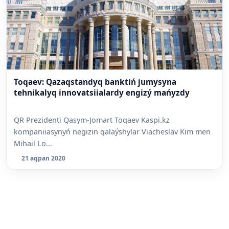
Toqaev: Qazaqstandyq banktiń jumysyna
tehnikalyq innovatsiialardy engizý mańyzdy
QR Prezidenti Qasym-Jomart Toqaev Kaspi.kz
kompaniiasynyń negizin qalaýshylar Viacheslav Kim men
Mihail Lo...
21 aqpan 2020