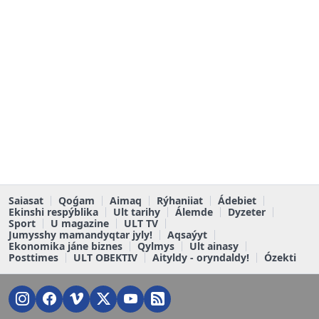
Saiasat
Qoǵam
Aimaq
Rýhaniiat
Ádebiet
Ekinshi respýblika
Ult tarihy
Álemde
Dyzeter
Sport
U magazine
ULT TV
Jumysshy mamandyqtar jyly!
Aqsaýyt
Ekonomika jáne biznes
Qylmys
Ult ainasy
Posttimes
ULT OBEKTIV
Aityldy - oryndaldy!
Ózekti