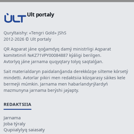
Ult portaly
Quryltaishy: «Tengri Gold» JShS
2012-2026 © Ult portaly
QR Aqparat jáne qoǵamdyq damý ministrligi Aqparat
komitetiniń №KZ71VPY00084887 kýáligi berilgen.
Avtorlyq jáne jarnama quqyqtary tolyq saqtalǵan.
Sait materialdaryn paidalanǵanda derekkózge silteme kórsetý
mindetti. Avtorlar pikiri men redaktsiia kózqarasy sáikes kele
bermeýi múmkin. Jarnama men habarlandyrýlardyń
mazmunyna jarnama berýshi jaýapty.
REDAKTSIIA
Jarnama
Joba týraly
Qupiialylyq saiasaty