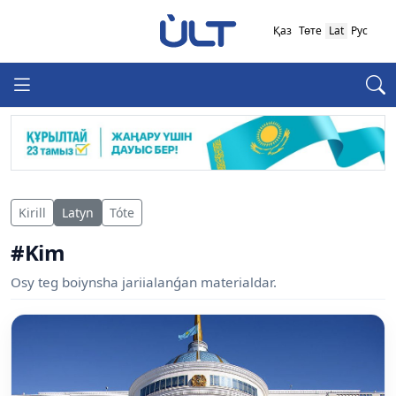
Қаз
Төте
Lat
Рус
Kirill
Latyn
Tóte
#Kim
Osy teg boiynsha jariialanǵan materialdar.