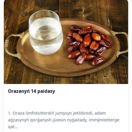
Orazanyń 14 paidasy
1. Oraza limfotsitterdiń jumysyn jetildiredi, adam
aǵzasynyń qorǵanysh júiesin nyǵaitady, immýnitetterge
qat...