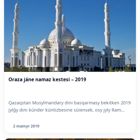
Oraza jáne namaz kestesi – 2019
Qazaqstan Musylmandary dini basqarmasy bekitken 2019
jylǵy dini kúnder kúntizbesine súiensek, osy jyly Ram...
2 mamyr 2019