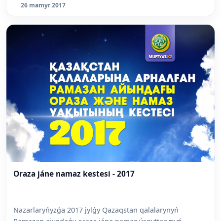
26 mamyr 2017
Oraza jáne namaz kestesi - 2017
Nazarlaryńyzǵa 2017 jylǵy Qazaqstan qalalarynyń