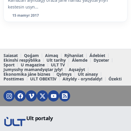
Ramazan aiyndaǵy oraza jáne namaz ýaqyttarynyń
kestesin usyn...
15 mamyr 2017
Saiasat
Qoǵam
Aimaq
Rýhaniiat
Ádebiet
Ekinshi respýblika
Ult tarihy
Álemde
Dyzeter
Sport
U magazine
ULT TV
Jumysshy mamandyqtar jyly!
Aqsaýyt
Ekonomika jáne biznes
Qylmys
Ult ainasy
Posttimes
ULT OBEKTIV
Aityldy - oryndaldy!
Ózekti
Ult portaly