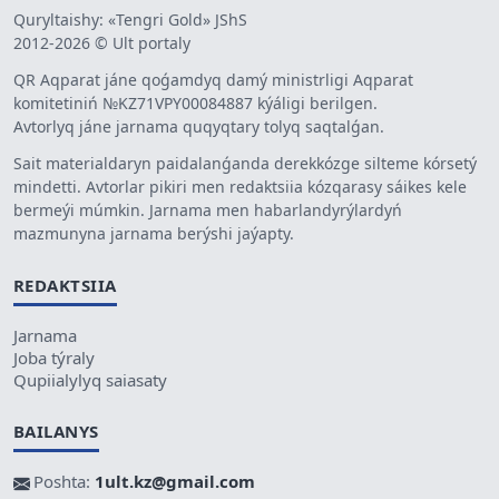
Quryltaishy: «Tengri Gold» JShS
2012-2026 © Ult portaly
QR Aqparat jáne qoǵamdyq damý ministrligi Aqparat
komitetiniń №KZ71VPY00084887 kýáligi berilgen.
Avtorlyq jáne jarnama quqyqtary tolyq saqtalǵan.
Sait materialdaryn paidalanǵanda derekkózge silteme kórsetý
mindetti. Avtorlar pikiri men redaktsiia kózqarasy sáikes kele
bermeýi múmkin. Jarnama men habarlandyrýlardyń
mazmunyna jarnama berýshi jaýapty.
REDAKTSIIA
Jarnama
Joba týraly
Qupiialylyq saiasaty
BAILANYS
Poshta:
1ult.kz@gmail.com