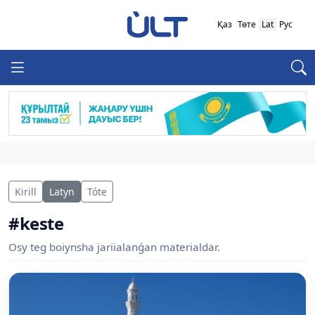
Қаз
Төте
Lat
Рус
Kirill
Latyn
Tóte
#keste
Osy teg boiynsha jariialanǵan materialdar.