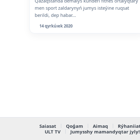
Qazaqstanda demalys kúnderi fitnes ortalyqtary
men sport zaldarynyń jumys isteýine ruqsat
berildi, dep habar...
14 qyrkúıek 2020
Saiasat
Qoǵam
Aimaq
Rýhaniia
ULT TV
Jumysshy mamandyqtar jyly!