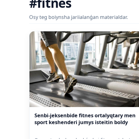
#fitnes
Osy teg boiynsha jariialanǵan materialdar.
Senbi-jeksenbide fitnes ortalyqtary men
sport keshenderi jumys isteitin boldy