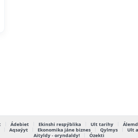
t
Ádebiet
Ekinshi respýblika
Ult tarihy
Álemd
Aqsaýyt
Ekonomika jáne biznes
Qylmys
Ult 
Aityldy - oryndaldy!
Ózekti