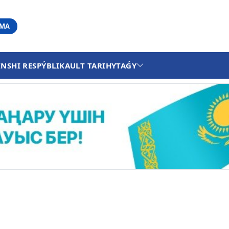
АМА
INSHI RESPÝBLIKA
ULT TARIHY
TAǴY