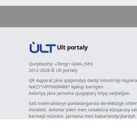
Ult portaly
Quryltaishy: «Tengri Gold» JShS
2012-2026 © Ult portaly
QR Aqparat jáne qoǵamdyq damý ministrligi Aqparat
№KZ71VPY00084887 kýáligi berilgen.
Avtorlyq jáne jarnama quqyqtary tolyq saqtalǵan.
Sait materialdaryn paidalanǵanda derekkózge siltem
mindetti. Avtorlar pikiri men redaktsiia kózqarasy sá
bermeýi múmkin. Jarnama men habarlandyrýlardy
jarnama berýshi jaýapty.