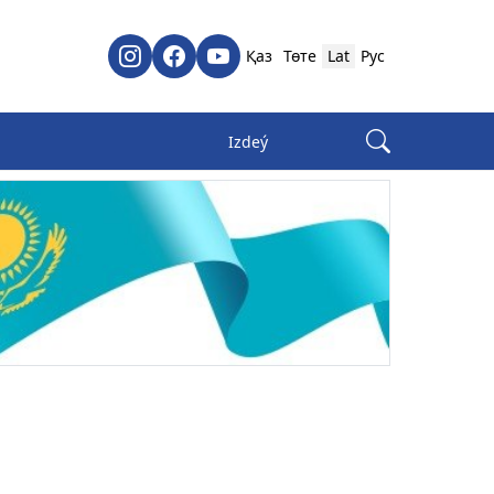
Қаз
Төте
Lat
Рус