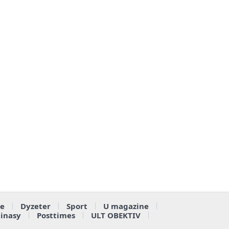
e
Dyzeter
Sport
U magazine
ainasy
Posttimes
ULT OBEKTIV