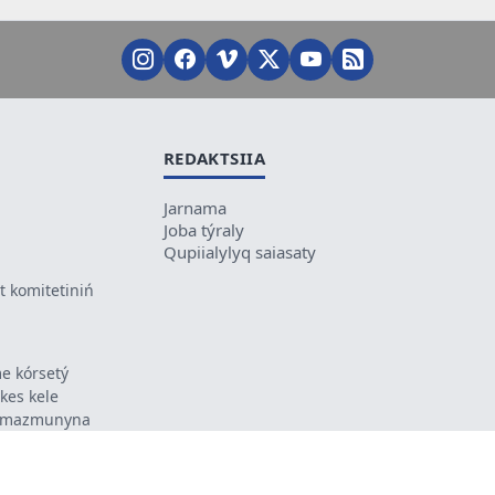
REDAKTSIIA
Jarnama
Joba týraly
Qupiialylyq saiasaty
 komitetiniń
e kórsetý
ikes kele
ń mazmunyna