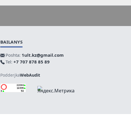
BAILANYS
Poshta:
1ult.kz@gmail.com
Tel:
+7 707 878 85 89
Podderjka
WebAudit