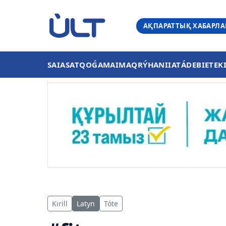
АҚПАРАТТЫҚ ХАБАРЛ
SAIASAT
QOǴAM
AIMAQ
RÝHANIIAT
ÁDEBIET
EK
Kirill
Latyn
Tóte