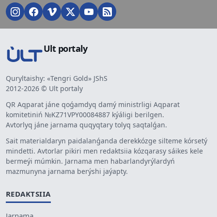
Ult portaly
Quryltaishy: «Tengri Gold» JShS
2012-2026 © Ult portaly
QR Aqparat jáne qoǵamdyq damý ministrligi Aqparat
komitetiniń №KZ71VPY00084887 kýáligi berilgen.
Avtorlyq jáne jarnama quqyqtary tolyq saqtalǵan.
Sait materialdaryn paidalanǵanda derekkózge silteme kórsetý
mindetti. Avtorlar pikiri men redaktsiia kózqarasy sáikes kele
bermeýi múmkin. Jarnama men habarlandyrýlardyń
mazmunyna jarnama berýshi jaýapty.
REDAKTSIIA
Jarnama