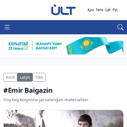
Қаз
Төте
Lat
Рус
Kirill
Latyn
Tóte
#Emir Baigazin
Osy teg boiynsha jariialanǵan materialdar.