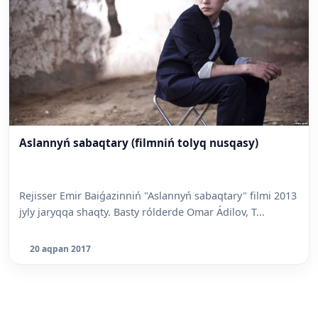
Aslannyń sabaqtary (filmniń tolyq nusqasy)
Rejisser Emir Baiǵazinniń "Aslannyń sabaqtary" filmi 2013
jyly jaryqqa shaqty. Basty rólderde Omar Ádilov, T...
20 aqpan 2017