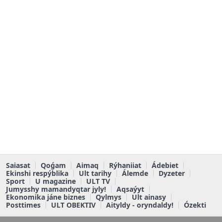
Saiasat
Qoǵam
Aimaq
Rýhaniiat
Ádebiet
Ekinshi respýblika
Ult tarihy
Álemde
Dyzeter
Sport
U magazine
ULT TV
Jumysshy mamandyqtar jyly!
Aqsaýyt
Ekonomika jáne biznes
Qylmys
Ult ainasy
Posttimes
ULT OBEKTIV
Aityldy - oryndaldy!
Ózekti