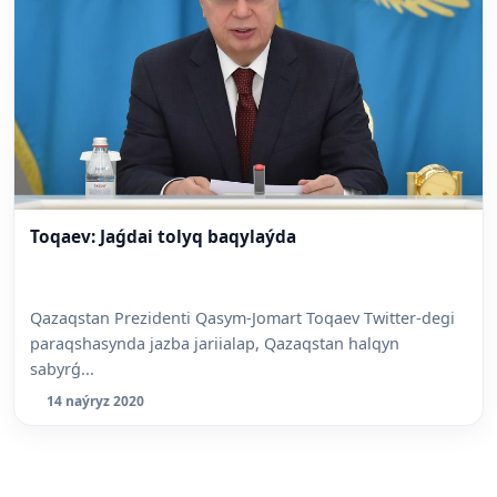
Toqaev: Jaǵdai tolyq baqylaýda
Qazaqstan Prezidenti Qasym-Jomart Toqaev Twitter-degi
paraqshasynda jazba jariialap, Qazaqstan halqyn
sabyrǵ...
14 naýryz 2020