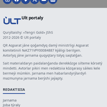
Ult portaly
Quryltaishy: «Tengri Gold» JShS
2012-2026 © Ult portaly
QR Aqparat jáne qoǵamdyq damý ministrligi Aqparat
komitetiniń №KZ71VPY00084887 kýáligi berilgen.
Avtorlyq jáne jarnama quqyqtary tolyq saqtalǵan.
Sait materialdaryn paidalanǵanda derekkózge silteme kórsetý
mindetti. Avtorlar pikiri men redaktsiia kózqarasy sáikes kele
bermeýi múmkin. Jarnama men habarlandyrýlardyń
mazmunyna jarnama berýshi jaýapty.
REDAKTSIIA
Jarnama
Joba týraly