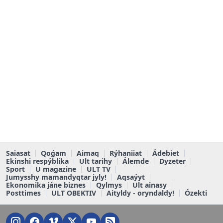
Saiasat
Qoǵam
Aimaq
Rýhaniiat
Ádebiet
Ekinshi respýblika
Ult tarihy
Álemde
Dyzeter
Sport
U magazine
ULT TV
Jumysshy mamandyqtar jyly!
Aqsaýyt
Ekonomika jáne biznes
Qylmys
Ult ainasy
Posttimes
ULT OBEKTIV
Aityldy - oryndaldy!
Ózekti