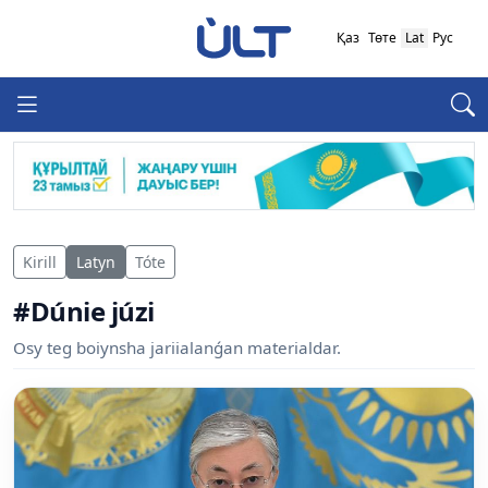
Қаз
Төте
Lat
Рус
Kirill
Latyn
Tóte
#Dúnie júzi
Osy teg boiynsha jariialanǵan materialdar.