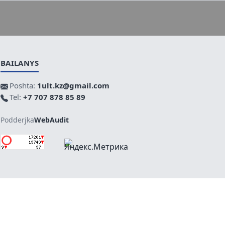
BAILANYS
Poshta:
1ult.kz@gmail.com
Tel:
+7 707 878 85 89
Podderjka
WebAudit