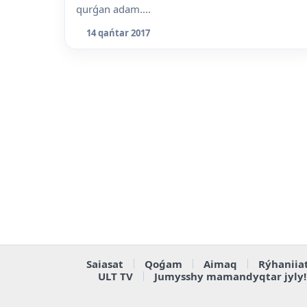
qurǵan adam....
14 qańtar 2017
Saiasat
Qoǵam
Aimaq
Rýhaniia
ULT TV
Jumysshy mamandyqtar jyly!