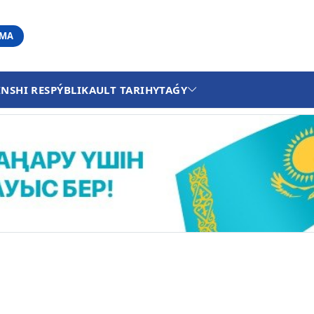
АМА
INSHI RESPÝBLIKA
ULT TARIHY
TAǴY