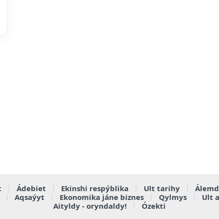
t
Ádebiet
Ekinshi respýblika
Ult tarihy
Álemd
Aqsaýyt
Ekonomika jáne biznes
Qylmys
Ult 
Aityldy - oryndaldy!
Ózekti