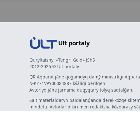
Ult portaly
Quryltaishy: «Tengri Gold» JShS
2012-2026 © Ult portaly
QR Aqparat jáne qoǵamdyq damý ministrligi Aqparat
№KZ71VPY00084887 kýáligi berilgen.
Avtorlyq jáne jarnama quqyqtary tolyq saqtalǵan.
Sait materialdaryn paidalanǵanda derekkózge siltem
mindetti. Avtorlar pikiri men redaktsiia kózqarasy sá
bermeýi múmkin. Jarnama men habarlandyrýlardy
jarnama berýshi jaýapty.