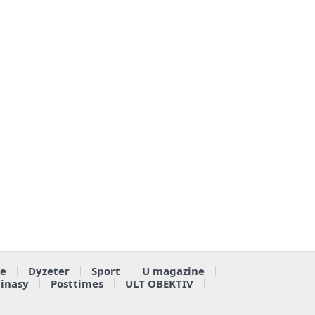
e
Dyzeter
Sport
U magazine
ainasy
Posttimes
ULT OBEKTIV