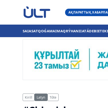
АҚПАРАТТЫҚ ХАБАРЛ
SAIASAT
QOǴAM
AIMAQ
RÝHANIIAT
ÁDEBIET
EK
Kirill
Latyn
Tóte