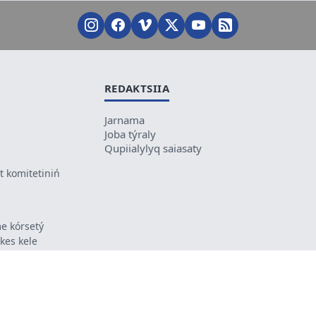
REDAKTSIIA
Jarnama
Joba týraly
Qupiialylyq saiasaty
 komitetiniń
e kórsetý
ikes kele
ń mazmunyna