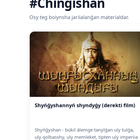
#Chingishan
Osy teg boiynsha jariialanǵan materialdar.
Shyńǵyshannyń shyndyǵy (derekti film)
Shyńǵyshan - búkil álemge tanyl­ǵan uly tulǵa,
uly qolbasshy, uly memleket, tipten uly imperiia