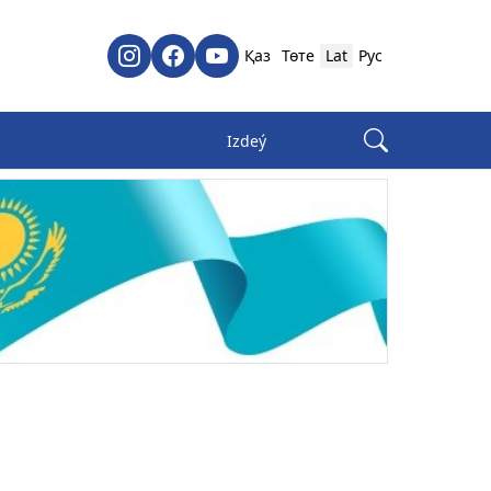
Қаз
Төте
Lat
Рус