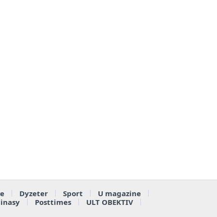
e
Dyzeter
Sport
U magazine
ainasy
Posttimes
ULT OBEKTIV