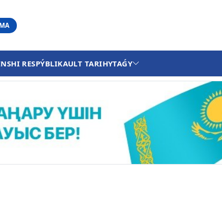
АМА
INSHI RESPÝBLIKA
ULT TARIHY
TAǴY