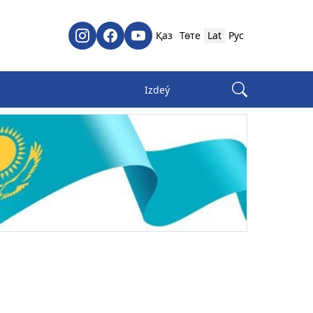
Қаз
Төте
Lat
Рус