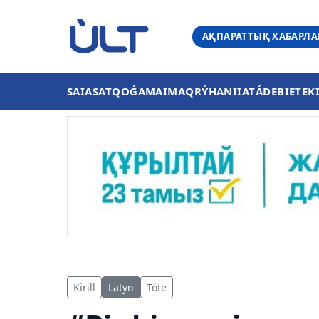
АҚПАРАТТЫҚ ХАБАРЛ
SAIASAT
QOǴAM
AIMAQ
RÝHANIIAT
ÁDEBIET
EK
Kirill
Latyn
Tóte