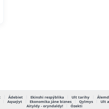
t
Ádebiet
Ekinshi respýblika
Ult tarihy
Álemd
Aqsaýyt
Ekonomika jáne biznes
Qylmys
Ult 
Aityldy - oryndaldy!
Ózekti