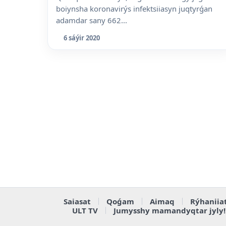
boiynsha koronavirýs infektsiiasyn juqtyrǵan
adamdar sany 662...
6 sáýir 2020
Saiasat
Qoǵam
Aimaq
Rýhaniia
ULT TV
Jumysshy mamandyqtar jyly!