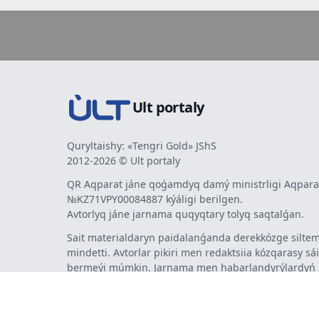
Ult portaly
Quryltaishy: «Tengri Gold» JShS
2012-2026 © Ult portaly
QR Aqparat jáne qoǵamdyq damý ministrligi Aqparat
№KZ71VPY00084887 kýáligi berilgen.
Avtorlyq jáne jarnama quqyqtary tolyq saqtalǵan.
Sait materialdaryn paidalanǵanda derekkózge siltem
mindetti. Avtorlar pikiri men redaktsiia kózqarasy sá
bermeýi múmkin. Jarnama men habarlandyrýlardy
jarnama berýshi jaýapty.