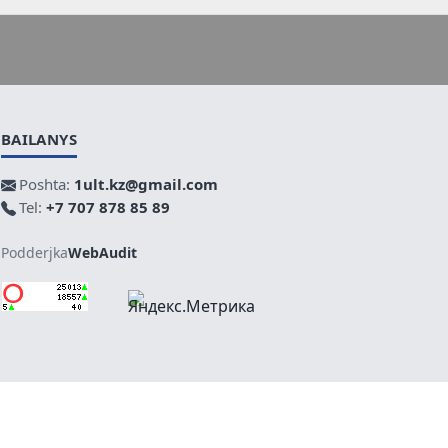
BAILANYS
Poshta:
1ult.kz@gmail.com
Tel:
+7 707 878 85 89
Podderjka
WebAudit