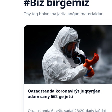
#Biz birgemiz
Osy teg boiynsha jariialanǵan materialdar.
Qazaqstanda koronavirýs juqtyrǵan
adam sany 662-ge jetti
Qazaqstanda 6 səýir, saǵat 23:20-daǵy jaǵdai