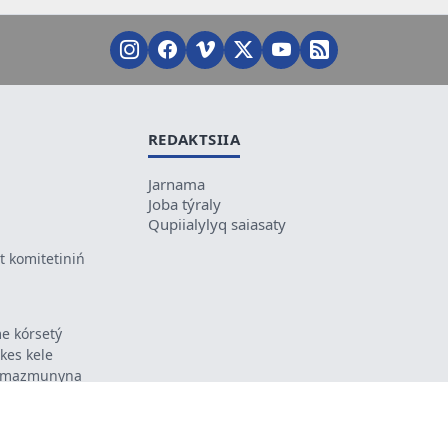
REDAKTSIIA
Jarnama
Joba týraly
Qupiialylyq saiasaty
 komitetiniń
e kórsetý
ikes kele
ń mazmunyna