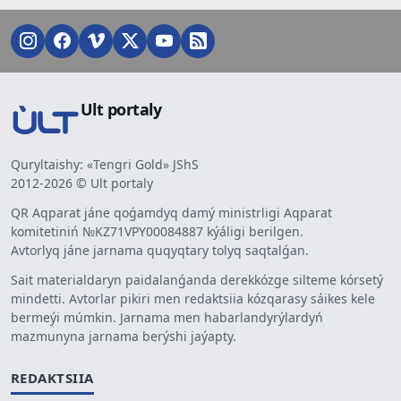
Ult portaly
Quryltaishy: «Tengri Gold» JShS
2012-2026 © Ult portaly
QR Aqparat jáne qoǵamdyq damý ministrligi Aqparat
komitetiniń №KZ71VPY00084887 kýáligi berilgen.
Avtorlyq jáne jarnama quqyqtary tolyq saqtalǵan.
Sait materialdaryn paidalanǵanda derekkózge silteme kórsetý
mindetti. Avtorlar pikiri men redaktsiia kózqarasy sáikes kele
bermeýi múmkin. Jarnama men habarlandyrýlardyń
mazmunyna jarnama berýshi jaýapty.
REDAKTSIIA