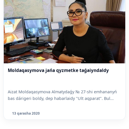
Moldaqasymova jańa qyzmetke taǵaiyndaldy
Aizat Moldaqasymova Almatydaǵy № 27-shi emhananyń
bas dárigeri boldy, dep habarlaidy "Ult aqparat". Bul...
13 qarasha 2020