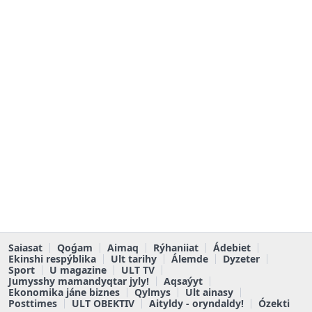
Saiasat
Qoǵam
Aimaq
Rýhaniiat
Ádebiet
Ekinshi respýblika
Ult tarihy
Álemde
Dyzeter
Sport
U magazine
ULT TV
Jumysshy mamandyqtar jyly!
Aqsaýyt
Ekonomika jáne biznes
Qylmys
Ult ainasy
Posttimes
ULT OBEKTIV
Aityldy - oryndaldy!
Ózekti