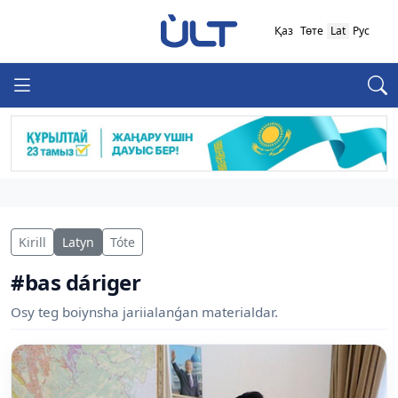
Қаз
Төте
Lat
Рус
Kirill
Latyn
Tóte
#bas dáriger
Osy teg boiynsha jariialanǵan materialdar.