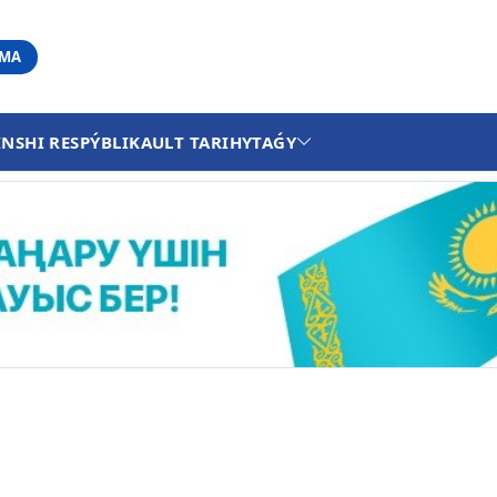
АМА
INSHI RESPÝBLIKA
ULT TARIHY
TAǴY