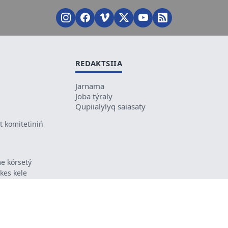
REDAKTSIIA
Jarnama
Joba týraly
Qupiialylyq saiasaty
 komitetiniń
e kórsetý
ikes kele
ń mazmunyna