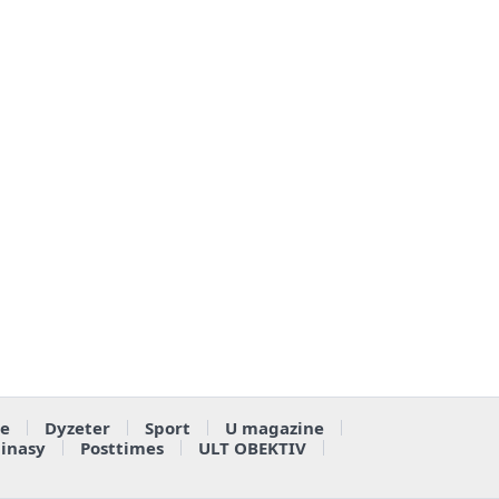
e
Dyzeter
Sport
U magazine
ainasy
Posttimes
ULT OBEKTIV