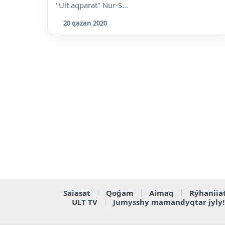
"Ult aqparat" Nur-S...
20 qazan 2020
Saiasat
Qoǵam
Aimaq
Rýhaniia
ULT TV
Jumysshy mamandyqtar jyly!