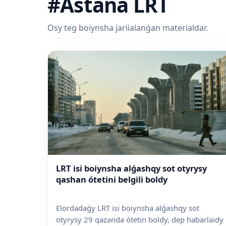
#Astana LRT
Osy teg boiynsha jariialanǵan materialdar.
LRT isi boiynsha alǵashqy sot otyrysy
qashan ótetini belgili boldy
Elordadaǵy LRT isi boiynsha alǵashqy sot
otyrysy 29 qazanda ótetin boldy, dep habarlaidy