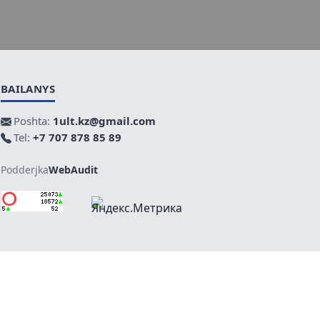
BAILANYS
Poshta:
1ult.kz@gmail.com
Tel:
+7 707 878 85 89
Podderjka
WebAudit