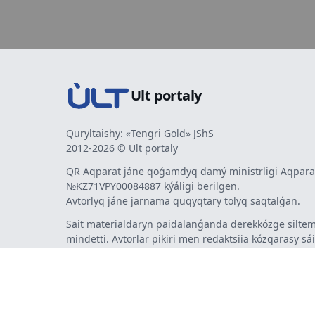
Ult portaly
Quryltaishy: «Tengri Gold» JShS
2012-2026 © Ult portaly
QR Aqparat jáne qoǵamdyq damý ministrligi Aqparat
№KZ71VPY00084887 kýáligi berilgen.
Avtorlyq jáne jarnama quqyqtary tolyq saqtalǵan.
Sait materialdaryn paidalanǵanda derekkózge siltem
mindetti. Avtorlar pikiri men redaktsiia kózqarasy sá
bermeýi múmkin. Jarnama men habarlandyrýlardy
jarnama berýshi jaýapty.