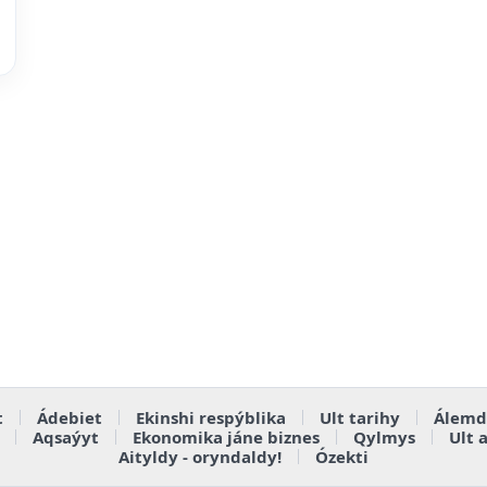
t
Ádebiet
Ekinshi respýblika
Ult tarihy
Álemd
Aqsaýyt
Ekonomika jáne biznes
Qylmys
Ult 
Aityldy - oryndaldy!
Ózekti