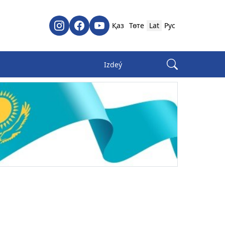
Қаз
Төте
Lat
Рус