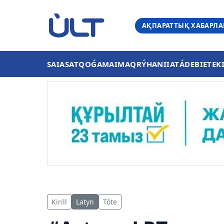
АҚПАРАТТЫҚ ХАБАРЛ
SAIASAT
QOǴAM
AIMAQ
RÝHANIIAT
ÁDEBIET
EK
Kirill
Latyn
Tóte