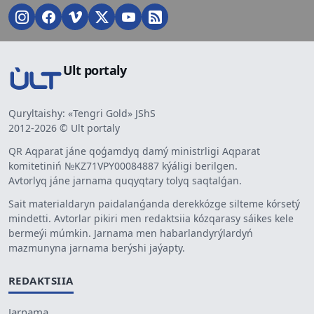
Ult portaly
Quryltaishy: «Tengri Gold» JShS
2012-2026 © Ult portaly
QR Aqparat jáne qoǵamdyq damý ministrligi Aqparat
komitetiniń №KZ71VPY00084887 kýáligi berilgen.
Avtorlyq jáne jarnama quqyqtary tolyq saqtalǵan.
Sait materialdaryn paidalanǵanda derekkózge silteme kórsetý
mindetti. Avtorlar pikiri men redaktsiia kózqarasy sáikes kele
bermeýi múmkin. Jarnama men habarlandyrýlardyń
mazmunyna jarnama berýshi jaýapty.
REDAKTSIIA
Jarnama