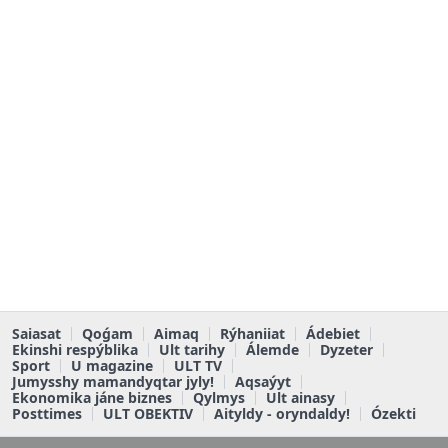
Saiasat
Qoǵam
Aimaq
Rýhaniiat
Ádebiet
Ekinshi respýblika
Ult tarihy
Álemde
Dyzeter
Sport
U magazine
ULT TV
Jumysshy mamandyqtar jyly!
Aqsaýyt
Ekonomika jáne biznes
Qylmys
Ult ainasy
Posttimes
ULT OBEKTIV
Aityldy - oryndaldy!
Ózekti