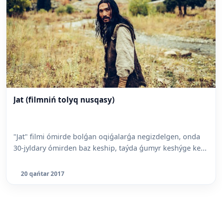
Jat (filmniń tolyq nusqasy)
"Jat" filmi ómirde bolǵan oqiǵalarǵa negizdelgen, onda
30-jyldary ómirden baz keship, taýda ǵumyr keshýge ke...
20 qańtar 2017