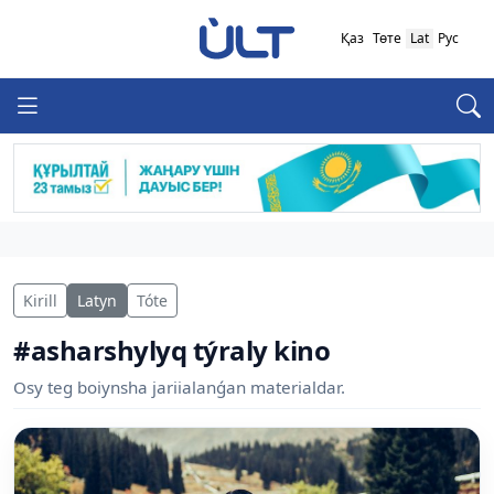
Қаз
Төте
Lat
Рус
Kirill
Latyn
Tóte
#asharshylyq týraly kino
Osy teg boiynsha jariialanǵan materialdar.