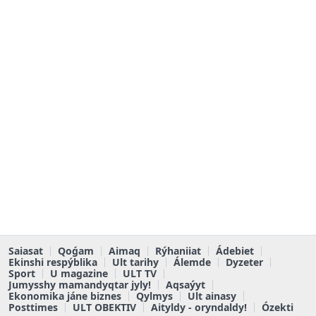
Saiasat
Qoǵam
Aimaq
Rýhaniiat
Ádebiet
Ekinshi respýblika
Ult tarihy
Álemde
Dyzeter
Sport
U magazine
ULT TV
Jumysshy mamandyqtar jyly!
Aqsaýyt
Ekonomika jáne biznes
Qylmys
Ult ainasy
Posttimes
ULT OBEKTIV
Aityldy - oryndaldy!
Ózekti