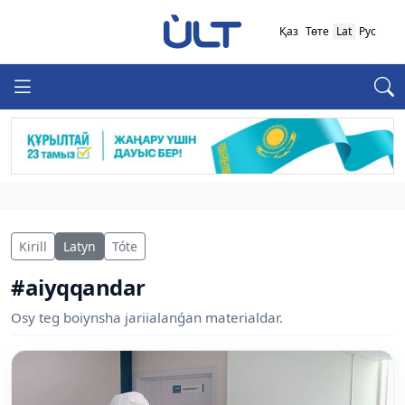
Қаз
Төте
Lat
Рус
Kirill
Latyn
Tóte
#aiyqqandar
Osy teg boiynsha jariialanǵan materialdar.