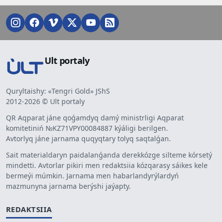
Ult portaly
Quryltaishy: «Tengri Gold» JShS
2012-2026 © Ult portaly
QR Aqparat jáne qoǵamdyq damý ministrligi Aqparat
komitetiniń №KZ71VPY00084887 kýáligi berilgen.
Avtorlyq jáne jarnama quqyqtary tolyq saqtalǵan.
Sait materialdaryn paidalanǵanda derekkózge silteme kórsetý
mindetti. Avtorlar pikiri men redaktsiia kózqarasy sáikes kele
bermeýi múmkin. Jarnama men habarlandyrýlardyń
mazmunyna jarnama berýshi jaýapty.
REDAKTSIIA