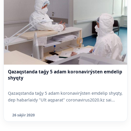
Qazaqstanda taǵy 5 adam koronavirýsten emdelip
shyqty
Qazaqstanda taǵy 5 adam koronavirýsten emdelip shyqty,
dep habarlaidy "Ult aqparat" coronavirus2020.kz sai...
26 sáýir 2020