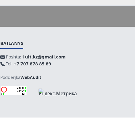
BAILANYS
Poshta:
1ult.kz@gmail.com
Tel:
+7 707 878 85 89
Podderjka
WebAudit