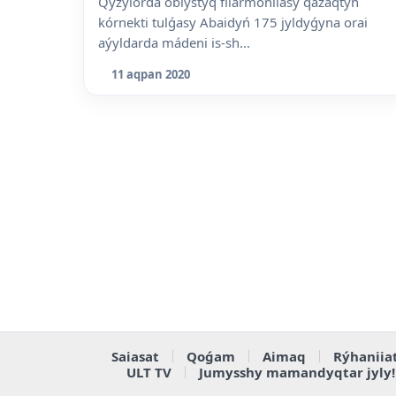
Qyzylorda oblystyq filarmoniiasy qazaqtyń
kórnekti tulǵasy Abaidyń 175 jyldyǵyna orai
aýyldarda mádeni is-sh...
11 aqpan 2020
Saiasat
Qoǵam
Aimaq
Rýhaniia
ULT TV
Jumysshy mamandyqtar jyly!