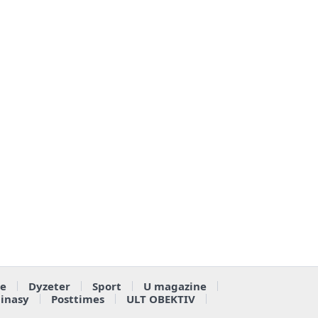
e
Dyzeter
Sport
U magazine
ainasy
Posttimes
ULT OBEKTIV