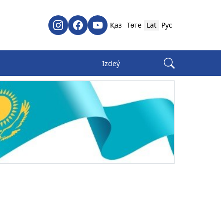
Қаз
Төте
Lat
Рус