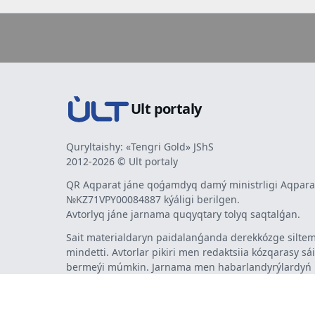
Ult portaly
Quryltaishy: «Tengri Gold» JShS
2012-2026 © Ult portaly
QR Aqparat jáne qoǵamdyq damý ministrligi Aqparat
№KZ71VPY00084887 kýáligi berilgen.
Avtorlyq jáne jarnama quqyqtary tolyq saqtalǵan.
Sait materialdaryn paidalanǵanda derekkózge siltem
mindetti. Avtorlar pikiri men redaktsiia kózqarasy sá
bermeýi múmkin. Jarnama men habarlandyrýlardy
jarnama berýshi jaýapty.