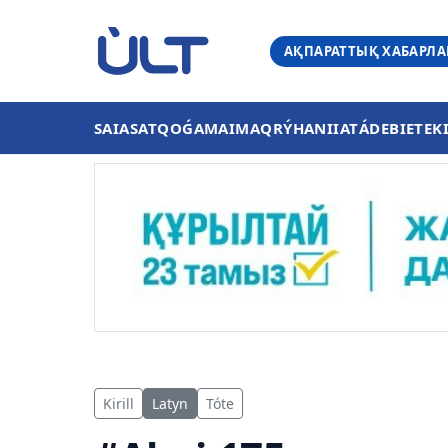
АҚПАРАТТЫҚ ХАБАРЛ
SAIASAT
QOǴAM
AIMAQ
RÝHANIIAT
ÁDEBIET
EK
Kirill
Latyn
Tóte