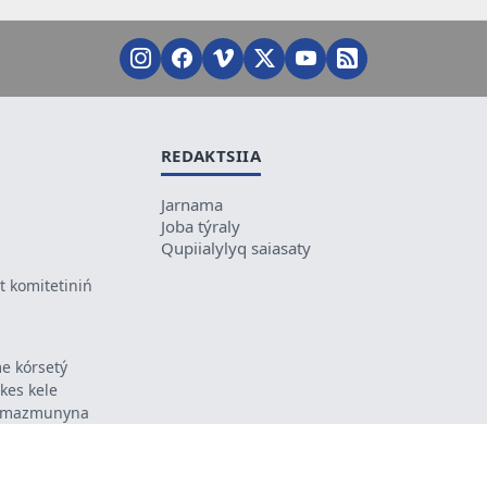
REDAKTSIIA
Jarnama
Joba týraly
Qupiialylyq saiasaty
 komitetiniń
e kórsetý
ikes kele
ń mazmunyna