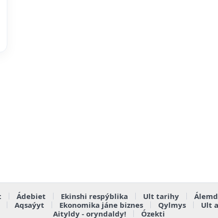
t
Ádebiet
Ekinshi respýblika
Ult tarihy
Álemd
Aqsaýyt
Ekonomika jáne biznes
Qylmys
Ult 
Aityldy - oryndaldy!
Ózekti