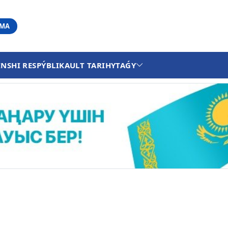
АМА
INSHI RESPÝBLIKA
ULT TARIHY
TAǴY