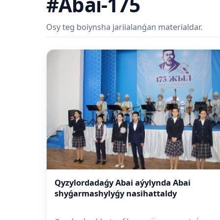
#Abai-175
Osy teg boiynsha jariialanǵan materialdar.
Qyzylordadaǵy Abai aýylynda Abai
shyǵarmashylyǵy nasihattaldy